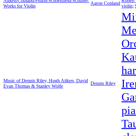
Aitken/Copland/Piston/Schoenfield/Schuller:
Robert
Aaron Copland
Works for Violin
violin
;
Mi
Me
Orc
Ka
ha
Ir
Music of Dennis Riley, Hugh Aitken, David
Dennis Riley
Evan Thomas & Stanley Wolfe
Gar
pi
Ta