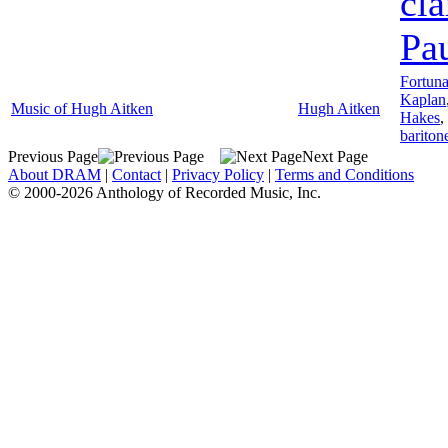
cla
Pa
Fortuna
Kaplan
Music of Hugh Aitken
Hugh Aitken
Hakes
,
bariton
Previous Page
Next Page
About DRAM
|
Contact
|
Privacy Policy
|
Terms and Conditions
© 2000-2026 Anthology of Recorded Music, Inc.