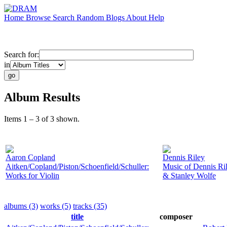
Home
Browse
Search
Random
Blogs
About
Help
Search for:
in
Album Results
Items 1 – 3 of 3 shown.
Aaron Copland
Dennis Riley
Aitken/Copland/Piston/Schoenfield/Schuller:
Music of Dennis Ri
Works for Violin
& Stanley Wolfe
albums (3)
works (5)
tracks (35)
title
composer