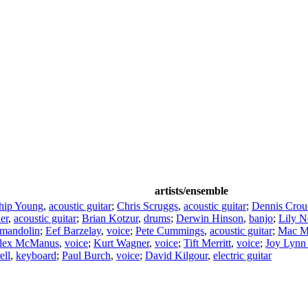
artists/ensemble
hip Young
,
acoustic guitar
;
Chris Scruggs
,
acoustic guitar
;
Dennis Crou
er
,
acoustic guitar
;
Brian Kotzur
,
drums
;
Derwin Hinson
,
banjo
;
Lily N
mandolin
;
Eef Barzelay
,
voice
;
Pete Cummings
,
acoustic guitar
;
Mac M
lex McManus
,
voice
;
Kurt Wagner
,
voice
;
Tift Merritt
,
voice
;
Joy Lynn
ell
,
keyboard
;
Paul Burch
,
voice
;
David Kilgour
,
electric guitar