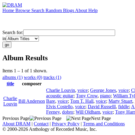
Home
Browse
Search
Random
Blogs
About
Help
Search for:
in
Album Results
Items 1 – 1 of 1 shown.
albums (1)
works (0)
tracks (1)
title
composer
Charlie Louvin
,
voice
;
George Jones
,
voice
;
C
acoustic guitar
;
Tony Crow
,
piano
;
William Tyl
Charlie
Bill Anderson
Bare
,
voice
;
Tom T. Hall
,
voice
;
Marty Stuart
,
Louvin
Elvis Costello
,
voice
;
David Russelll
,
fiddle
;
A
Feeney
,
dobro
;
Will Oldham
,
voice
;
Tony Harr
Previous Page
Next Page
About DRAM
|
Contact
|
Privacy Policy
|
Terms and Conditions
© 2000-2026 Anthology of Recorded Music, Inc.