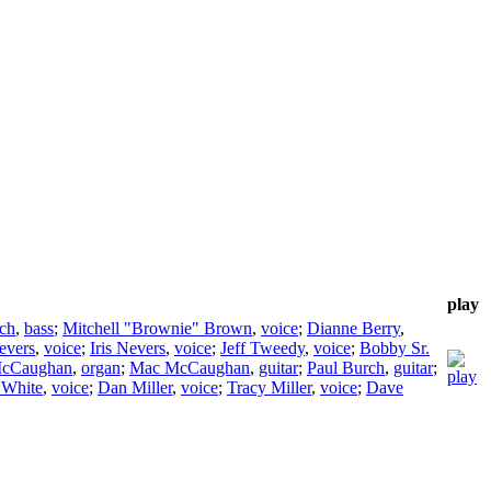
play
ch
,
bass
;
Mitchell "Brownie" Brown
,
voice
;
Dianne Berry
,
evers
,
voice
;
Iris Nevers
,
voice
;
Jeff Tweedy
,
voice
;
Bobby Sr.
cCaughan
,
organ
;
Mac McCaughan
,
guitar
;
Paul Burch
,
guitar
;
 White
,
voice
;
Dan Miller
,
voice
;
Tracy Miller
,
voice
;
Dave