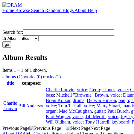
Home
Browse
Search
Random
Blogs
About
Help
Search for:
in
Album Results
Items 1 – 1 of 1 shown.
albums (1)
works (0)
tracks (1)
title
composer
Charlie Louvin
,
voice
;
George Jones
,
voice
;
C
bass
;
Mitchell "Brownie" Brown
,
voice
;
Diann
Brian Kotzur
,
drums
;
Derwin Hinson
,
banjo
;
L
Charlie
Bill Anderson
voice
;
Tom T. Hall
,
voice
;
Marty Stuart
,
mando
Louvin
organ
;
Mac McCaughan
,
guitar
;
Paul Burch
,
g
Kurt Wagner
,
voice
;
Tift Merritt
,
voice
;
Joy Ly
Will Oldham
,
voice
;
Tony Harrell
,
keyboard
;
P
Previous Page
Next Page
About DRAM
|
Contact
|
Privacy Policy
|
Terms and Conditions