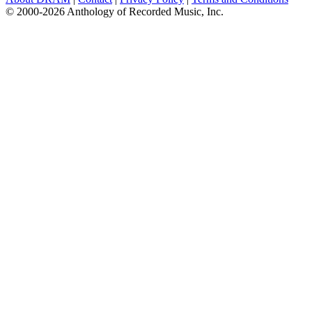
© 2000-2026 Anthology of Recorded Music, Inc.