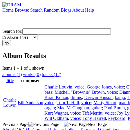
Home
Browse
Search
Random
Blogs
About
Help
Search for:
in
Album Results
Items 1 – 1 of 1 shown.
albums (1)
works (0)
tracks (12)
title
composer
Charlie Louvin
,
voice
;
George Jones
,
voice
;
C
bass
;
Mitchell "Brownie" Brown
,
voice
;
Diann
Brian Kotzur
,
drums
;
Derwin Hinson
,
banjo
;
L
Charlie
Bill Anderson
voice
;
Tom T. Hall
,
voice
;
Marty Stuart
,
mando
Louvin
organ
;
Mac McCaughan
,
guitar
;
Paul Burch
,
g
Kurt Wagner
,
voice
;
Tift Merritt
,
voice
;
Joy Ly
Will Oldham
,
voice
;
Tony Harrell
,
keyboard
;
P
Previous Page
Next Page
About DRAM
|
Contact
|
Privacy Policy
|
Terms and Conditions