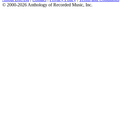
© 2000-2026 Anthology of Recorded Music, Inc.