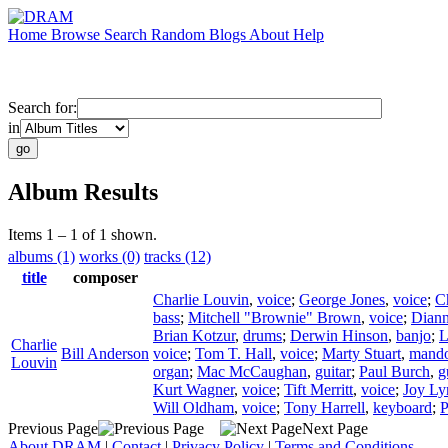
Home
Browse
Search
Random
Blogs
About
Help
Search for:
in
Album Results
Items 1 – 1 of 1 shown.
albums (1)
works (0)
tracks (12)
title
composer
Charlie Louvin
,
voice
;
George Jones
,
voice
;
C
bass
;
Mitchell "Brownie" Brown
,
voice
;
Diann
Brian Kotzur
,
drums
;
Derwin Hinson
,
banjo
;
L
Charlie
Bill Anderson
voice
;
Tom T. Hall
,
voice
;
Marty Stuart
,
mando
Louvin
organ
;
Mac McCaughan
,
guitar
;
Paul Burch
,
g
Kurt Wagner
,
voice
;
Tift Merritt
,
voice
;
Joy Ly
Will Oldham
,
voice
;
Tony Harrell
,
keyboard
;
P
Previous Page
Next Page
About DRAM
|
Contact
|
Privacy Policy
|
Terms and Conditions