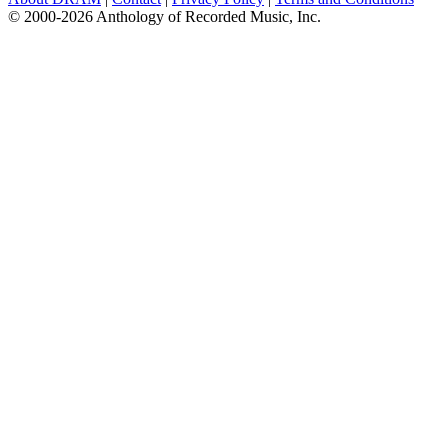
© 2000-2026 Anthology of Recorded Music, Inc.