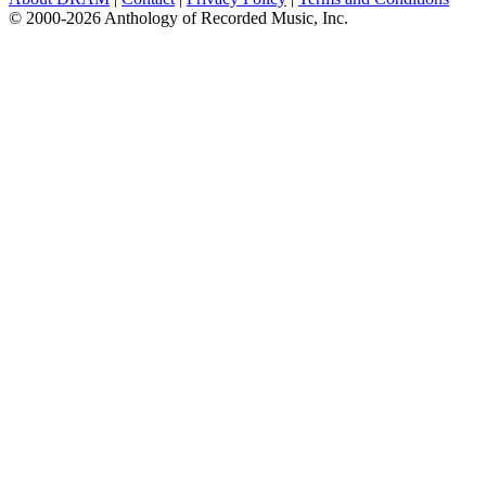
© 2000-2026 Anthology of Recorded Music, Inc.