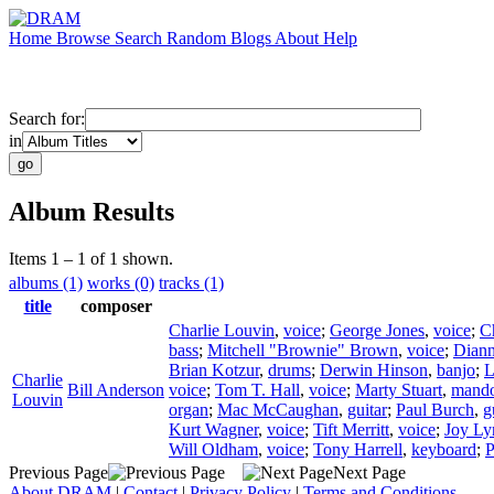
Home
Browse
Search
Random
Blogs
About
Help
Search for:
in
Album Results
Items 1 – 1 of 1 shown.
albums (1)
works (0)
tracks (1)
title
composer
Charlie Louvin
,
voice
;
George Jones
,
voice
;
C
bass
;
Mitchell "Brownie" Brown
,
voice
;
Diann
Brian Kotzur
,
drums
;
Derwin Hinson
,
banjo
;
L
Charlie
Bill Anderson
voice
;
Tom T. Hall
,
voice
;
Marty Stuart
,
mando
Louvin
organ
;
Mac McCaughan
,
guitar
;
Paul Burch
,
g
Kurt Wagner
,
voice
;
Tift Merritt
,
voice
;
Joy Ly
Will Oldham
,
voice
;
Tony Harrell
,
keyboard
;
P
Previous Page
Next Page
About DRAM
|
Contact
|
Privacy Policy
|
Terms and Conditions