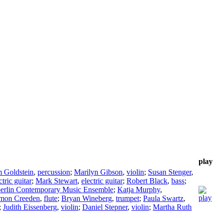
play
 Goldstein
,
percussion
;
Marilyn Gibson
,
violin
;
Susan Stenger
,
ctric guitar
;
Mark Stewart
,
electric guitar
;
Robert Black
,
bass
;
erlin Contemporary Music Ensemble
;
Katja Murphy
,
mon Creeden
,
flute
;
Bryan Wineberg
,
trumpet
;
Paula Swartz
,
;
Judith Eissenberg
,
violin
;
Daniel Stepner
,
violin
;
Martha Ruth