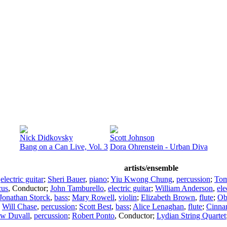
Nick Didkovsky
Scott Johnson
Bang on a Can Live, Vol. 3
Dora Ohrenstein - Urban Diva
artists/ensemble
,
electric guitar
;
Sheri Bauer
,
piano
;
Yiu Kwong Chung
,
percussion
;
Tom
cus
,
Conductor
;
John Tamburello
,
electric guitar
;
William Anderson
,
ele
Jonathan Storck
,
bass
;
Mary Rowell
,
violin
;
Elizabeth Brown
,
flute
;
Ob
;
Will Chase
,
percussion
;
Scott Best
,
bass
;
Alice Lenaghan
,
flute
;
Cinna
ew Duvall
,
percussion
;
Robert Ponto
,
Conductor
;
Lydian String Quartet