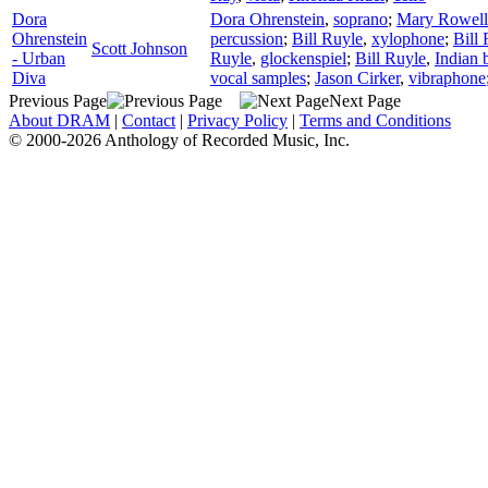
Dora
Dora Ohrenstein
,
soprano
;
Mary Rowell
Ohrenstein
percussion
;
Bill Ruyle
,
xylophone
;
Bill
Scott Johnson
- Urban
Ruyle
,
glockenspiel
;
Bill Ruyle
,
Indian b
Diva
vocal samples
;
Jason Cirker
,
vibraphone
Previous Page
Next Page
About DRAM
|
Contact
|
Privacy Policy
|
Terms and Conditions
© 2000-2026 Anthology of Recorded Music, Inc.