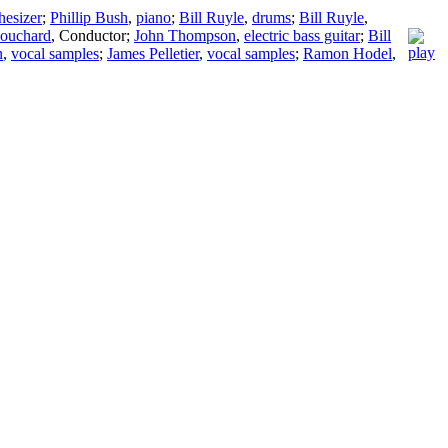
hesizer
;
Phillip Bush
,
piano
;
Bill Ruyle
,
drums
;
Bill Ruyle
,
ouchard
,
Conductor
;
John Thompson
,
electric bass guitar
;
Bill
n
,
vocal samples
;
James Pelletier
,
vocal samples
;
Ramon Hodel
,