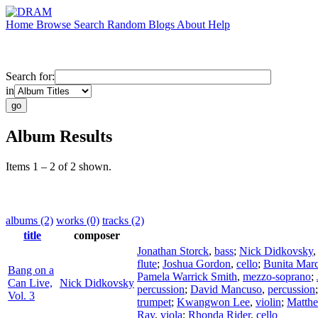
Home
Browse
Search
Random
Blogs
About
Help
Search for:
in
Album Results
Items 1 – 2 of 2 shown.
albums (2)
works (0)
tracks (2)
title
composer
Jonathan Storck
,
bass
;
Nick Didkovsky
flute
;
Joshua Gordon
,
cello
;
Bunita Mar
Bang on a
Pamela Warrick Smith
,
mezzo-soprano
;
Can Live,
Nick Didkovsky
percussion
;
David Mancuso
,
percussion
Vol. 3
trumpet
;
Kwangwon Lee
,
violin
;
Matth
Ray
,
viola
;
Rhonda Rider
,
cello