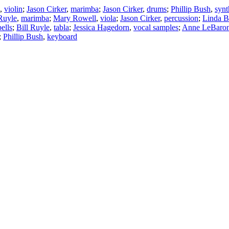
,
violin
;
Jason Cirker
,
marimba
;
Jason Cirker
,
drums
;
Phillip Bush
,
synt
 Ruyle
,
marimba
;
Mary Rowell
,
viola
;
Jason Cirker
,
percussion
;
Linda B
ells
;
Bill Ruyle
,
tabla
;
Jessica Hagedorn
,
vocal samples
;
Anne LeBaro
;
Phillip Bush
,
keyboard