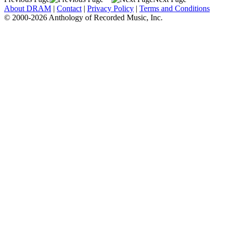
About DRAM
|
Contact
|
Privacy Policy
|
Terms and Conditions
© 2000-2026 Anthology of Recorded Music, Inc.