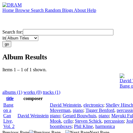
Home
Browse
Search
Random
Blogs
About
Help
Search for:
in
Album Results
Items 1 – 1 of 1 shown.
David 
Bang o
albums (1)
works (0)
tracks (1)
title
composer
Bang
David Weinstein
,
electronics
;
Shelley Hirsc
on a
Moverman
,
piano
;
Tigger Benford
,
percussi
Can
David Weinstein
piano
;
Gerard Bouwhuis
,
piano
;
Mayuki Fu
Live,
Mook
,
cello
;
Steven Schick
,
percussion
;
Jos
Vol. 2
boomboxes
;
Phil Kline
,
harmonica
Previous Page
Next Page