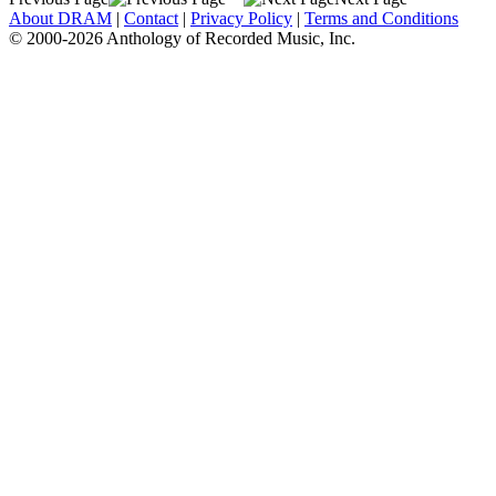
About DRAM
|
Contact
|
Privacy Policy
|
Terms and Conditions
© 2000-2026 Anthology of Recorded Music, Inc.