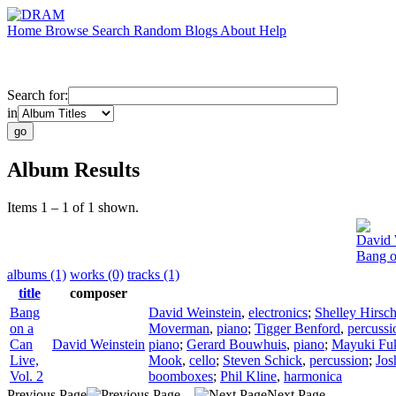
Home
Browse
Search
Random
Blogs
About
Help
Search for:
in
Album Results
Items 1 – 1 of 1 shown.
David 
Bang o
albums (1)
works (0)
tracks (1)
title
composer
Bang
David Weinstein
,
electronics
;
Shelley Hirsc
on a
Moverman
,
piano
;
Tigger Benford
,
percussi
Can
David Weinstein
piano
;
Gerard Bouwhuis
,
piano
;
Mayuki Fu
Live,
Mook
,
cello
;
Steven Schick
,
percussion
;
Jos
Vol. 2
boomboxes
;
Phil Kline
,
harmonica
Previous Page
Next Page