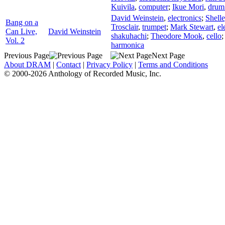
Kuivila
,
computer
;
Ikue Mori
,
drum
David Weinstein
,
electronics
;
Shell
Bang on a
Trosclair
,
trumpet
;
Mark Stewart
,
el
Can Live,
David Weinstein
shakuhachi
;
Theodore Mook
,
cello
Vol. 2
harmonica
Previous Page
Next Page
About DRAM
|
Contact
|
Privacy Policy
|
Terms and Conditions
© 2000-2026 Anthology of Recorded Music, Inc.