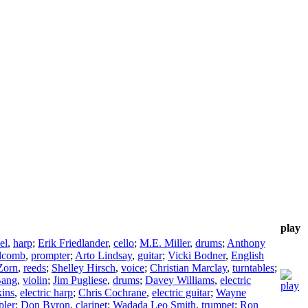
play
el
,
harp
;
Erik Friedlander
,
cello
;
M.E. Miller
,
drums
;
Anthony
lcomb
,
prompter
;
Arto Lindsay
,
guitar
;
Vicki Bodner
,
English
Zorn
,
reeds
;
Shelley Hirsch
,
voice
;
Christian Marclay
,
turntables
;
Bang
,
violin
;
Jim Pugliese
,
drums
;
Davey Williams
,
electric
kins
,
electric harp
;
Chris Cochrane
,
electric guitar
;
Wayne
pler
;
Don Byron
,
clarinet
;
Wadada Leo Smith
,
trumpet
;
Ron