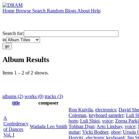
Home
Browse
Search
Random
Blogs
About
Help
Search for:
in
Album Results
Items 1 – 2 of 2 shown.
albums (2)
works (0)
tracks (3)
title
composer
Ron Kuivila
,
electronics
;
David Sh
Coleman
,
keyboard sampler
;
Luli S
A
horn
;
Luli Shioi
,
voice
;
Zeena Parki
Confederacy
Wadada Leo Smith
Tohban Djan
;
Arto Lindsay
,
voice
;
of Dances
guitar
;
Vicki Bodner
,
oboe
;
Ursula 
Vol. I
Horvitz
,
electronic keyboard
;
Jim St