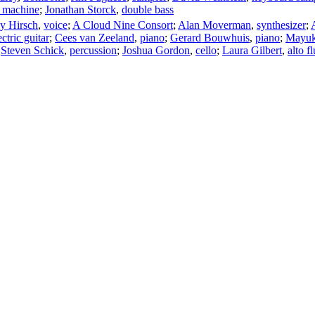
 machine
;
Jonathan Storck
,
double bass
ey Hirsch
,
voice
;
A Cloud Nine Consort
;
Alan Moverman
,
synthesizer
;
ectric guitar
;
Cees van Zeeland
,
piano
;
Gerard Bouwhuis
,
piano
;
Mayuk
;
Steven Schick
,
percussion
;
Joshua Gordon
,
cello
;
Laura Gilbert
,
alto fl