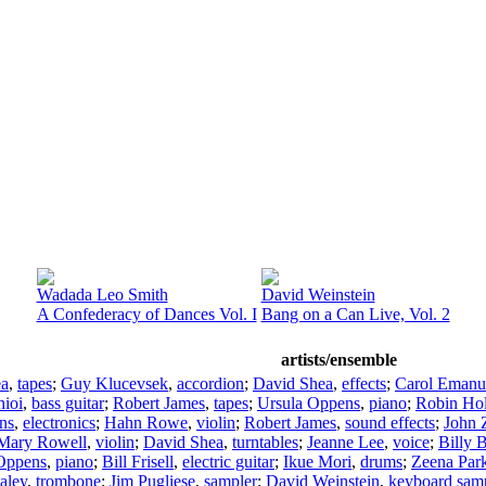
Wadada Leo Smith
David Weinstein
A Confederacy of Dances Vol. I
Bang on a Can Live, Vol. 2
artists/ensemble
ea
,
tapes
;
Guy Klucevsek
,
accordion
;
David Shea
,
effects
;
Carol Emanu
hioi
,
bass guitar
;
Robert James
,
tapes
;
Ursula Oppens
,
piano
;
Robin Ho
ns
,
electronics
;
Hahn Rowe
,
violin
;
Robert James
,
sound effects
;
John 
Mary Rowell
,
violin
;
David Shea
,
turntables
;
Jeanne Lee
,
voice
;
Billy 
Oppens
,
piano
;
Bill Frisell
,
electric guitar
;
Ikue Mori
,
drums
;
Zeena Par
aley
,
trombone
;
Jim Pugliese
,
sampler
;
David Weinstein
,
keyboard sam