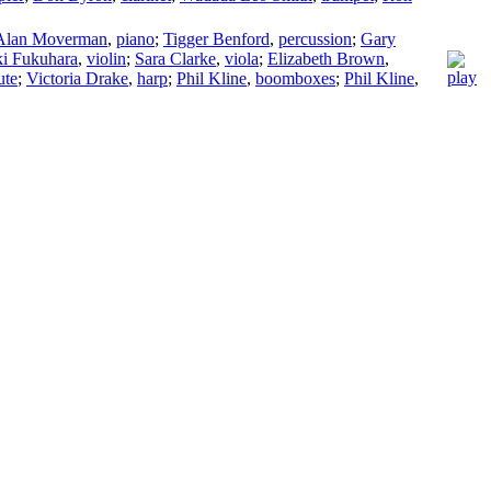
Alan Moverman
,
piano
;
Tigger Benford
,
percussion
;
Gary
i Fukuhara
,
violin
;
Sara Clarke
,
viola
;
Elizabeth Brown
,
ute
;
Victoria Drake
,
harp
;
Phil Kline
,
boomboxes
;
Phil Kline
,