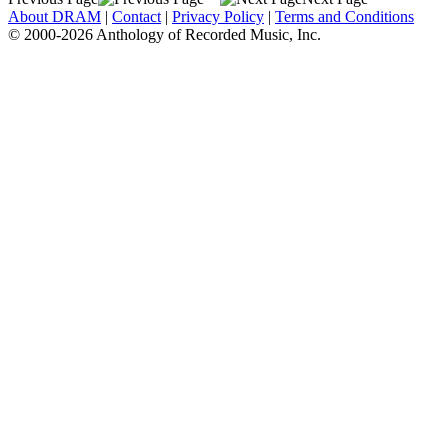
About DRAM
|
Contact
|
Privacy Policy
|
Terms and Conditions
© 2000-2026 Anthology of Recorded Music, Inc.