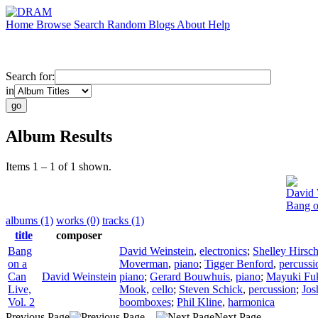
Home
Browse
Search
Random
Blogs
About
Help
Search for:
in
Album Results
Items 1 – 1 of 1 shown.
David 
Bang o
albums (1)
works (0)
tracks (1)
title
composer
Bang
David Weinstein
,
electronics
;
Shelley Hirsc
on a
Moverman
,
piano
;
Tigger Benford
,
percussi
Can
David Weinstein
piano
;
Gerard Bouwhuis
,
piano
;
Mayuki Fu
Live,
Mook
,
cello
;
Steven Schick
,
percussion
;
Jos
Vol. 2
boomboxes
;
Phil Kline
,
harmonica
Previous Page
Next Page