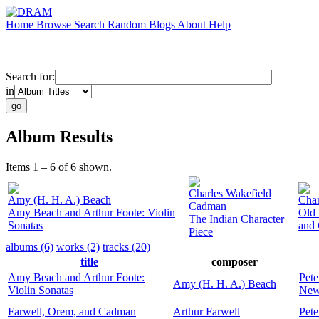
Home
Browse
Search
Random
Blogs
About
Help
Search for:
in
Album Results
Items 1 – 6 of 6 shown.
Charles Wakefield
Amy (H. H. A.) Beach
Char
Cadman
Amy Beach and Arthur Foote: Violin
Old 
The Indian Character
Sonatas
and
Piece
albums (6)
works (2)
tracks (20)
title
composer
Amy Beach and Arthur Foote:
Pete
Amy (H. H. A.) Beach
Violin Sonatas
New
Farwell, Orem, and Cadman
Arthur Farwell
Pete