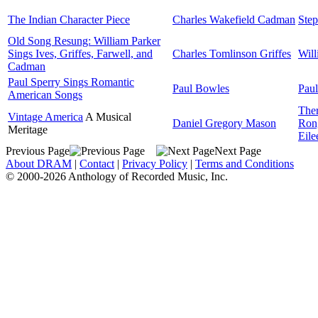
The Indian Character Piece
Charles Wakefield Cadman
Step
Old Song Resung: William Parker
Sings Ives, Griffes, Farwell, and
Charles Tomlinson Griffes
Will
Cadman
Paul Sperry Sings Romantic
Paul Bowles
Paul
American Songs
Ther
Vintage America
A Musical
Daniel Gregory Mason
Ron
Meritage
Eile
Previous Page
Next Page
About DRAM
|
Contact
|
Privacy Policy
|
Terms and Conditions
© 2000-2026 Anthology of Recorded Music, Inc.