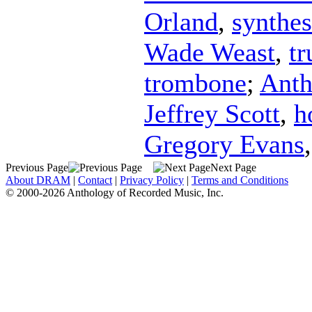
Orland
,
synthes
Wade Weast
,
t
trombone
;
Anth
Jeffrey Scott
,
h
Gregory Evans
Previous Page
Next Page
About DRAM
|
Contact
|
Privacy Policy
|
Terms and Conditions
© 2000-2026 Anthology of Recorded Music, Inc.