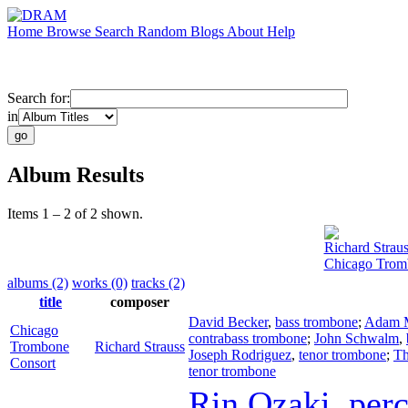
Home
Browse
Search
Random
Blogs
About
Help
Search for:
in
Album Results
Items 1 – 2 of 2 shown.
Richard Straus
Chicago Trom
albums (2)
works (0)
tracks (2)
title
composer
David Becker
,
bass trombone
;
Adam 
Chicago
contrabass trombone
;
John Schwalm
,
Trombone
Richard Strauss
Joseph Rodriguez
,
tenor trombone
;
Th
Consort
tenor trombone
Rin Ozaki
,
per