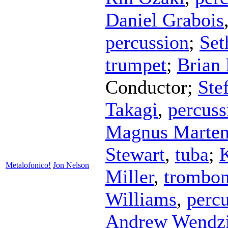
Daniel Grabois
percussion
;
Set
trumpet
;
Brian
Conductor
;
Ste
Takagi
,
percuss
Magnus Marten
Stewart
,
tuba
;
Metalofonico!
Jon Nelson
Miller
,
trombo
Williams
,
perc
Andrew Wendz