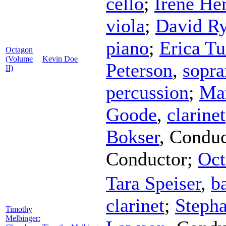
cello
;
Irene H
viola
;
David Ry
piano
;
Erica Tu
Octagon
(Volume
Kevin Doe
Peterson
,
sopr
II)
percussion
;
Mar
Goode
,
clarinet
Bokser
,
Conduc
Conductor
;
Oct
Tara Speiser
,
b
clarinet
;
Steph
Timothy
Melbinger: