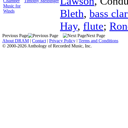
Lawson
,
Condu
Chamber
Timothy Melbinger
Music for
Bleth
,
bass clar
Winds
Hay
,
flute
;
Ron
Previous Page
Next Page
About DRAM
|
Contact
|
Privacy Policy
|
Terms and Conditions
© 2000-2026 Anthology of Recorded Music, Inc.