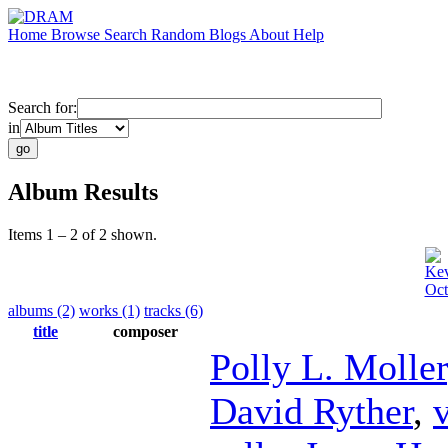
Home
Browse
Search
Random
Blogs
About
Help
Search for:
in
Album Results
Items 1 – 2 of 2 shown.
Kev
Oct
albums (2)
works (1)
tracks (6)
title
composer
Polly L. Moller
David Ryther
,
v