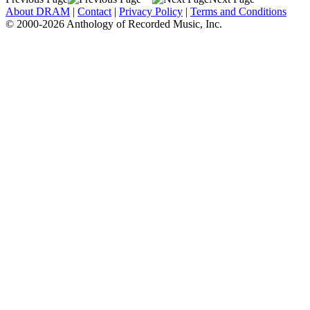
About DRAM
|
Contact
|
Privacy Policy
|
Terms and Conditions
© 2000-2026 Anthology of Recorded Music, Inc.