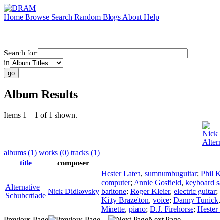
Home
Browse
Search
Random
Blogs
About
Help
Search for:
in
Album Results
Items 1 – 1 of 1 shown.
Nick
Alter
albums (1)
works (0)
tracks (1)
title
composer
Hester Laten
,
sumnumbuguitar
;
Phil K
computer
;
Annie Gosfield
,
keyboard s
Alternative
Nick Didkovsky
baritone
;
Roger Kleier
,
electric guitar
;
Schubertiade
Kitty Brazelton
,
voice
;
Danny Tunick
Minette
,
piano
;
D.J. Firehorse
;
Hester
Previous Page
Next Page