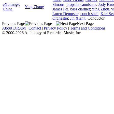
eXchange:
Simons
,
propane cannisters
;
Jody Kru
Ying Zhang
China
James Fei
,
bass clarinet
;
Ying Zhou
,
v
Loren Dempster
,
conch shell
;
Karl See
Orchestra
;
Jin Xiang
,
Conductor
Previous Page
Next Page
About DRAM
|
Contact
|
Privacy Policy
|
Terms and Conditions
© 2000-2026 Anthology of Recorded Music, Inc.