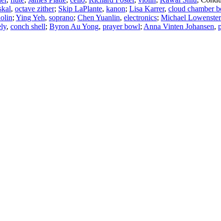
skal
,
octave zither
;
Skip LaPlante
,
kanon
;
Lisa Karrer
,
cloud chamber b
iolin
;
Ying Yeh
,
soprano
;
Chen Yuanlin
,
electronics
;
Michael Lowenste
ly
,
conch shell
;
Byron Au Yong
,
prayer bowl
;
Anna Vinten Johansen
,