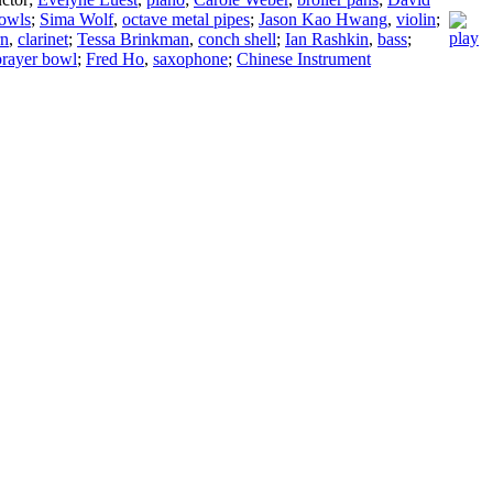
owls
;
Sima Wolf
,
octave metal pipes
;
Jason Kao Hwang
,
violin
;
rn
,
clarinet
;
Tessa Brinkman
,
conch shell
;
Ian Rashkin
,
bass
;
prayer bowl
;
Fred Ho
,
saxophone
;
Chinese Instrument