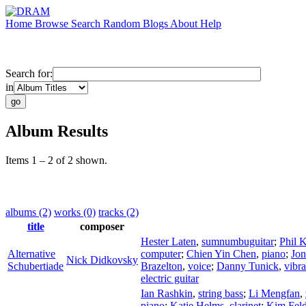
Home
Browse
Search
Random
Blogs
About
Help
Search for:
in
Album Results
Items 1 – 2 of 2 shown.
albums (2)
works (0)
tracks (2)
title
composer
Hester Laten
,
sumnumbuguitar
;
Phil K
Alternative
computer
;
Chien Yin Chen
,
piano
;
Jon
Nick Didkovsky
Schubertiade
Brazelton
,
voice
;
Danny Tunick
,
vibr
electric guitar
Ian Rashkin
,
string bass
;
Li Mengfan
,
piano
;
Katie Helms
,
clarinet
;
Kim Feld