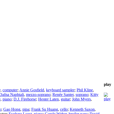
play
y
,
computer
;
Annie Gosfield
,
keyboard sampler
;
Phil Kline
,
Dafna Naphtali
,
mezzo-soprano
;
Renée Santer
,
soprano
;
Kitty
e
,
piano
;
D.J. Firehorse
;
Hester Laten
,
guitar
;
John Myers
,
o
;
Gao Hong
,
pipa
;
Frank Su Huang
,
cello
;
Kenneth Saxon
,
ctor
;
Evelyne Luest
,
piano
;
Carole Weber
,
broiler pans
;
David