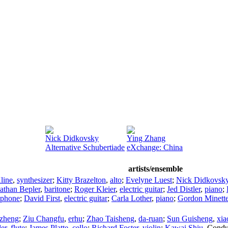
Nick Didkovsky
Ying Zhang
Alternative Schubertiade
eXchange: China
artists/ensemble
line
,
synthesizer
;
Kitty Brazelton
,
alto
;
Evelyne Luest
;
Nick Didkovsk
athan Bepler
,
baritone
;
Roger Kleier
,
electric guitar
;
Jed Distler
,
piano
;
aphone
;
David First
,
electric guitar
;
Carla Lother
,
piano
;
Gordon Minett
zheng
;
Ziu Changfu
,
erhu
;
Zhao Taisheng
,
da-ruan
;
Sun Guisheng
,
xia
er
,
flute
;
James Platte
,
cello
;
Richard Foster
,
violin
;
Kawai Shiu
,
Condu