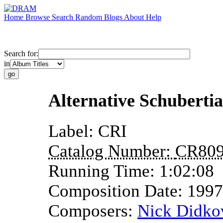
Home
Browse
Search
Random
Blogs
About
Help
Search for:
in
Alternative Schuberti
Label:
CRI
Catalog Number:
CR80
Running Time:
1:02:08
Composition Date:
1997
Composers:
Nick Didko