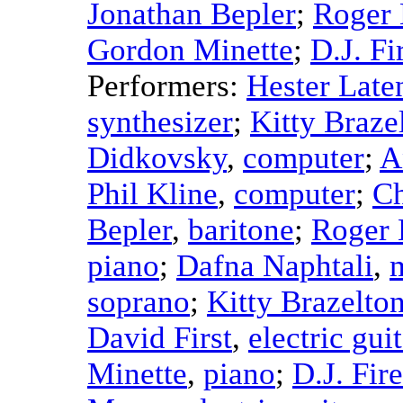
Jonathan Bepler
;
Roger 
Gordon Minette
;
D.J. Fi
Performers:
Hester Late
synthesizer
;
Kitty Braze
Didkovsky
,
computer
;
A
Phil Kline
,
computer
;
Ch
Bepler
,
baritone
;
Roger 
piano
;
Dafna Naphtali
,
soprano
;
Kitty Brazelto
David First
,
electric gui
Minette
,
piano
;
D.J. Fir