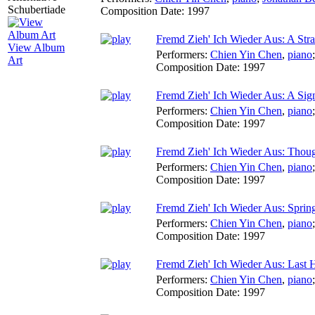
Composition Date:
1997
Fremd Zieh' Ich Wieder Aus: A Str
View Album
Performers:
Chien Yin Chen
,
piano
Art
Composition Date:
1997
Fremd Zieh' Ich Wieder Aus: A Sig
Performers:
Chien Yin Chen
,
piano
Composition Date:
1997
Fremd Zieh' Ich Wieder Aus: Thou
Performers:
Chien Yin Chen
,
piano
Composition Date:
1997
Fremd Zieh' Ich Wieder Aus: Spri
Performers:
Chien Yin Chen
,
piano
Composition Date:
1997
Fremd Zieh' Ich Wieder Aus: Last 
Performers:
Chien Yin Chen
,
piano
Composition Date:
1997