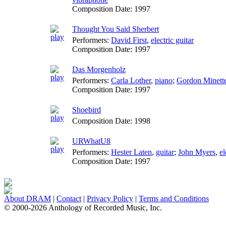
Composition Date:
1997
Thought You Said Sherbert
Performers:
David First
,
electric guitar
Composition Date:
1997
Das Morgenholz
Performers:
Carla Lother
,
piano
;
Gordon Minett
Composition Date:
1997
Shoebird
Composition Date:
1998
URWhatU8
Performers:
Hester Laten
,
guitar
;
John Myers
,
el
Composition Date:
1997
About DRAM
|
Contact
|
Privacy Policy
|
Terms and Conditions
© 2000-2026 Anthology of Recorded Music, Inc.