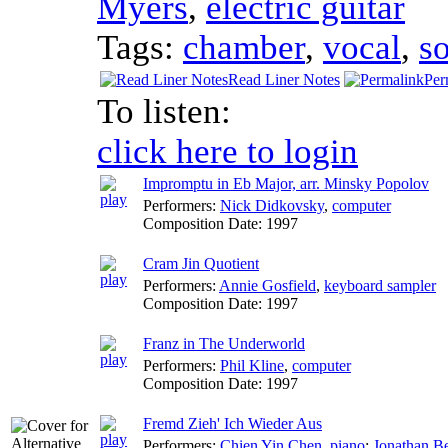
Myers
,
electric guitar
Tags:
chamber
,
vocal
,
s
Read Liner Notes
Per
To listen:
click here to login
Impromptu in Eb Major, arr. Minsky Popolov
Performers:
Nick Didkovsky
,
computer
Composition Date:
1997
Cram Jin Quotient
Performers:
Annie Gosfield
,
keyboard sampler
Composition Date:
1997
Franz in The Underworld
Performers:
Phil Kline
,
computer
Composition Date:
1997
Fremd Zieh' Ich Wieder Aus
Performers:
Chien Yin Chen
,
piano
;
Jonathan Be