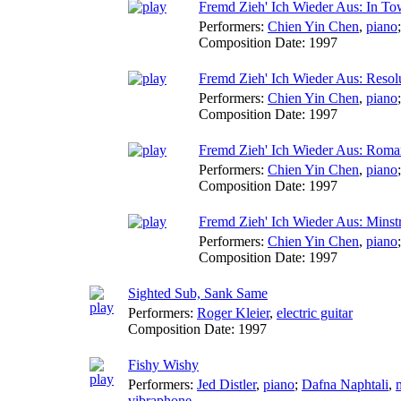
Fremd Zieh' Ich Wieder Aus: In T
Performers:
Chien Yin Chen
,
piano
Composition Date:
1997
Fremd Zieh' Ich Wieder Aus: Resol
Performers:
Chien Yin Chen
,
piano
Composition Date:
1997
Fremd Zieh' Ich Wieder Aus: Roma
Performers:
Chien Yin Chen
,
piano
Composition Date:
1997
Fremd Zieh' Ich Wieder Aus: Minstr
Performers:
Chien Yin Chen
,
piano
Composition Date:
1997
Sighted Sub, Sank Same
Performers:
Roger Kleier
,
electric guitar
Composition Date:
1997
Fishy Wishy
Performers:
Jed Distler
,
piano
;
Dafna Naphtali
,
vibraphone