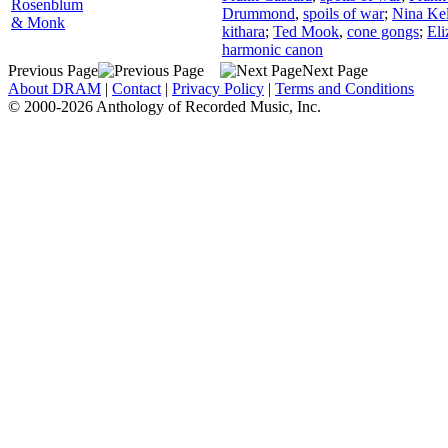
Rosenblum
Drummond
,
spoils of war
;
Nina Ke
& Monk
kithara
;
Ted Mook
,
cone gongs
;
Eli
harmonic canon
Previous Page
Next Page
About DRAM
|
Contact
|
Privacy Policy
|
Terms and Conditions
© 2000-2026 Anthology of Recorded Music, Inc.