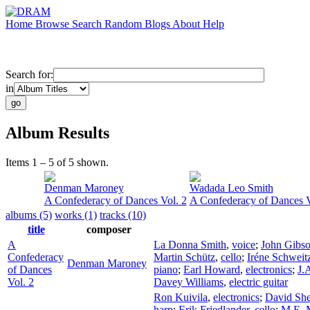
Home
Browse
Search
Random
Blogs
About
Help
Search for:
in
Album Results
Items 1 – 5 of 5 shown.
Denman Maroney
Wadada Leo Smith
A Confederacy of Dances Vol. 2
A Confederacy of Dances V
albums (5)
works (1)
tracks (10)
title
composer
A
La Donna Smith
,
voice
;
John Gibs
Confederacy
Martin Schütz
,
cello
;
Iréne Schweit
Denman Maroney
of Dances
piano
;
Earl Howard
,
electronics
;
J.
Vol. 2
Davey Williams
,
electric guitar
Ron Kuivila
,
electronics
;
David Sh
harp
;
Erik Friedlander
,
cello
;
M.E. M