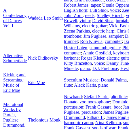
Robert James
,
tapes
;
Ursula Oppen
A
English horn
;
Luli Shioi
,
voice
;
Zee
Confederacy
John Zorn
,
reeds
;
Shelley Hirsch
,
v
Wadada Leo Smith
of Dances
Rowell
,
violin
;
David Shea
,
turntab
Vol. I
Williams
,
electric guitar
;
Vicki Bodn
Zeena Parkins
,
electric harp
;
Chris 
trombone
;
Jim Pugliese
,
sampler
;
Da
trumpet
;
Ron Kuivila
,
computer
;
Ik
Hester Laten
,
sumnumbuguitar
;
Phi
computer
;
Annie Gosfield
,
keyboar
Alternative
Nick Didkovsky
baritone
;
Roger Kleier
,
electric guit
Schubertiade
Kitty Brazelton
,
voice
;
Danny Tuni
Minette
,
piano
;
D.J. Firehorse
;
Hest
Kicking and
Screaming:
Speculum Musicae
;
Donald Palma
,
Eric Moe
Music of
flute
;
Aleck Karis
,
piano
Eric Moe
Newband
;
Stefani Starin
,
alto flute
;
Donato
,
zoomoozophone
;
Dominic
Microtonal
percussion
;
Frank Cassara
,
boo
;
Jam
Works by
Pugliese
,
percussion
;
James Puglies
Partch,
Drummond
,
kithara II
;
James Pugli
Pugliese,
Thelonious Monk
harmonic canon
;
Nina Kellman
,
sur
Drummond,
Frank Cassara
,
spoils of war
;
Frank