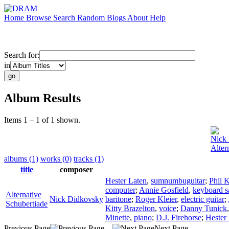
Home
Browse
Search
Random
Blogs
About
Help
Search for:
in
Album Results
Items 1 – 1 of 1 shown.
Nick
Alter
albums (1)
works (0)
tracks (1)
title
composer
Hester Laten
,
sumnumbuguitar
;
Phil K
computer
;
Annie Gosfield
,
keyboard s
Alternative
Nick Didkovsky
baritone
;
Roger Kleier
,
electric guitar
;
Schubertiade
Kitty Brazelton
,
voice
;
Danny Tunick
Minette
,
piano
;
D.J. Firehorse
;
Hester
Previous Page
Next Page