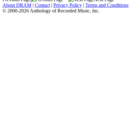
About DRAM
|
Contact
|
Privacy Policy
|
Terms and Conditions
© 2000-2026 Anthology of Recorded Music, Inc.