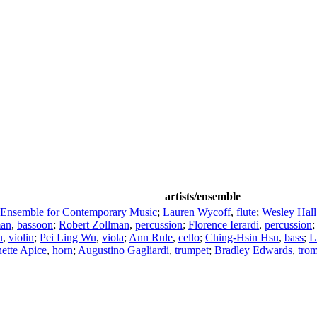
artists/ensemble
 Ensemble for Contemporary Music
;
Lauren Wycoff
,
flute
;
Wesley Hall
man
,
bassoon
;
Robert Zollman
,
percussion
;
Florence Ierardi
,
percussion
u
,
violin
;
Pei Ling Wu
,
viola
;
Ann Rule
,
cello
;
Ching-Hsin Hsu
,
bass
;
L
ette Apice
,
horn
;
Augustino Gagliardi
,
trumpet
;
Bradley Edwards
,
tro