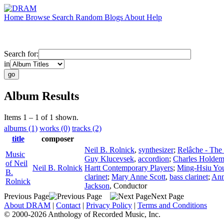
Home
Browse
Search
Random
Blogs
About
Help
Search for:
in
Album Results
Items 1 – 1 of 1 shown.
albums (1)
works (0)
tracks (2)
title
composer
Neil B. Rolnick
,
synthesizer
;
Relâche - The
Music
Guy Klucevsek
,
accordion
;
Charles Holde
of Neil
Neil B. Rolnick
Hartt Contemporary Players
;
Ming-Hsiu Yo
B.
clarinet
;
Mary Anne Scott
,
bass clarinet
;
Ann
Rolnick
Jackson
,
Conductor
Previous Page
Next Page
About DRAM
|
Contact
|
Privacy Policy
|
Terms and Conditions
© 2000-2026 Anthology of Recorded Music, Inc.