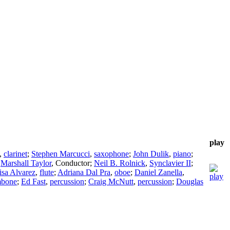
play
,
clarinet
;
Stephen Marcucci
,
saxophone
;
John Dulik
,
piano
;
;
Marshall Taylor
,
Conductor
;
Neil B. Rolnick
,
Synclavier II
;
isa Alvarez
,
flute
;
Adriana Dal Pra
,
oboe
;
Daniel Zanella
,
mbone
;
Ed Fast
,
percussion
;
Craig McNutt
,
percussion
;
Douglas