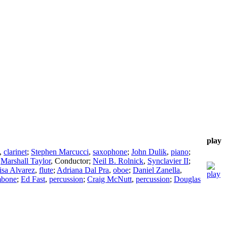
play
,
clarinet
;
Stephen Marcucci
,
saxophone
;
John Dulik
,
piano
;
;
Marshall Taylor
,
Conductor
;
Neil B. Rolnick
,
Synclavier II
;
isa Alvarez
,
flute
;
Adriana Dal Pra
,
oboe
;
Daniel Zanella
,
mbone
;
Ed Fast
,
percussion
;
Craig McNutt
,
percussion
;
Douglas