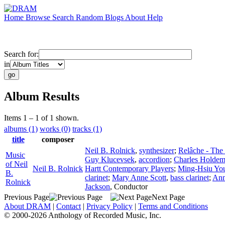
Home
Browse
Search
Random
Blogs
About
Help
Search for:
in
Album Results
Items 1 – 1 of 1 shown.
albums (1)
works (0)
tracks (1)
title
composer
Neil B. Rolnick
,
synthesizer
;
Relâche - The
Music
Guy Klucevsek
,
accordion
;
Charles Holde
of Neil
Neil B. Rolnick
Hartt Contemporary Players
;
Ming-Hsiu Yo
B.
clarinet
;
Mary Anne Scott
,
bass clarinet
;
Ann
Rolnick
Jackson
,
Conductor
Previous Page
Next Page
About DRAM
|
Contact
|
Privacy Policy
|
Terms and Conditions
© 2000-2026 Anthology of Recorded Music, Inc.