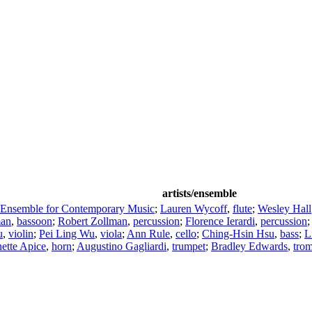
artists/ensemble
 Ensemble for Contemporary Music
;
Lauren Wycoff
,
flute
;
Wesley Hall
man
,
bassoon
;
Robert Zollman
,
percussion
;
Florence Ierardi
,
percussion
u
,
violin
;
Pei Ling Wu
,
viola
;
Ann Rule
,
cello
;
Ching-Hsin Hsu
,
bass
;
L
ette Apice
,
horn
;
Augustino Gagliardi
,
trumpet
;
Bradley Edwards
,
tro