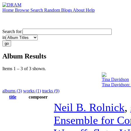
Home
Browse
Search
Random
Blogs
About
Help
Search for:
in
Album Results
Items 1 – 3 of 3 shown.
Tina Davidson
Tina Davidson:
albums (3)
works (1)
tracks (9)
title
composer
Neil B. Rolnick
,
Ensemble for Co