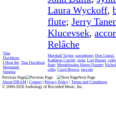
Laura Wyckoff
,
flute
;
Jerry Tan
Klucevsek
,
acco
Relâche
Tina
Marshall Taylor
,
saxophone
;
Don Liuzzi
,
Davidson:
Kathleen Carroll
,
viola
;
Lori Barnet
,
cello
I Hear the
Tina Davidson
flute
;
Mendelssohn String Quartet
;
Nicho
Mermaids
cello
;
Carol Brown
,
piccolo
Singing
Previous Page
Next Page
About DRAM
|
Contact
|
Privacy Policy
|
Terms and Conditions
© 2000-2026 Anthology of Recorded Music, Inc.