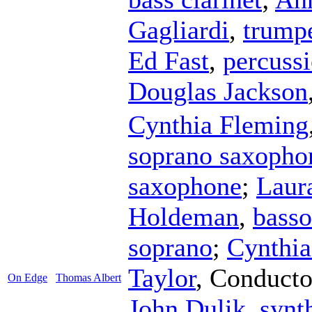
Gagliardi
,
trump
Ed Fast
,
percuss
Douglas Jackson
Cynthia Fleming
soprano saxopho
saxophone
;
Laur
Holdeman
,
bass
soprano
;
Cynthia
Taylor
,
Conducto
On Edge
Thomas Albert
John Dulik
,
synt