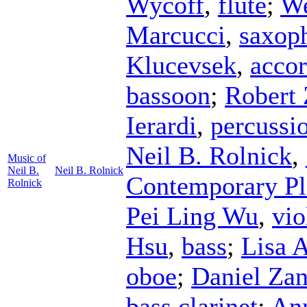
Wycoff
,
flute
;
We
Marcucci
,
saxop
Klucevsek
,
acco
bassoon
;
Robert
Ierardi
,
percussi
Neil B. Rolnick
,
Music of
Neil B.
Neil B. Rolnick
Contemporary Pl
Rolnick
Pei Ling Wu
,
vio
Hsu
,
bass
;
Lisa 
oboe
;
Daniel Zan
bass clarinet
;
Ann