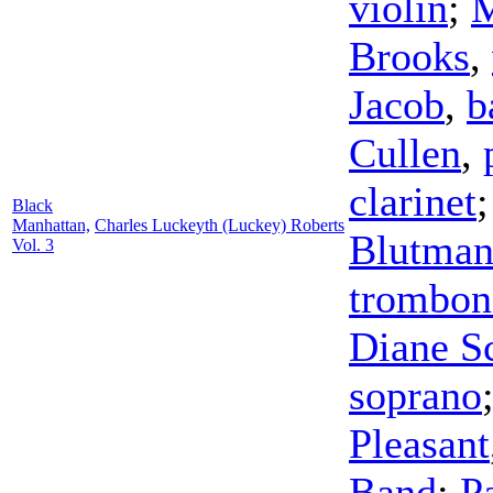
violin
;
M
Brooks
,
Jacob
,
b
Cullen
,
clarinet
Black
Manhattan,
Charles Luckeyth (Luckey) Roberts
Blutma
Vol. 3
trombon
Diane Sc
soprano
Pleasant
Band
;
P