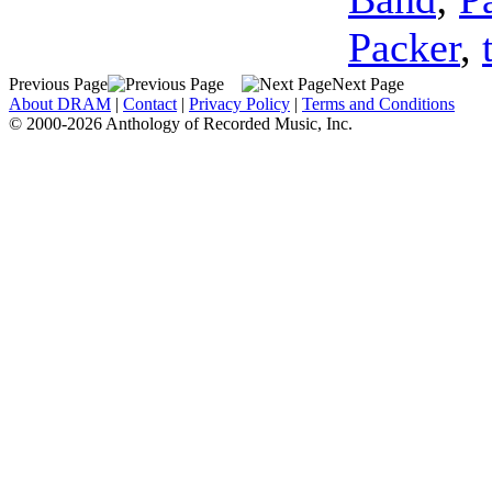
Packer
,
Previous Page
Next Page
About DRAM
|
Contact
|
Privacy Policy
|
Terms and Conditions
© 2000-2026 Anthology of Recorded Music, Inc.