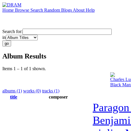
Home
Browse
Search
Random
Blogs
About
Help
Search for:
in
Album Results
Items 1 – 1 of 1 shown.
Charles Lu
Black Manh
albums (1)
works (0)
tracks (1)
title
composer
Paragon
Benjami