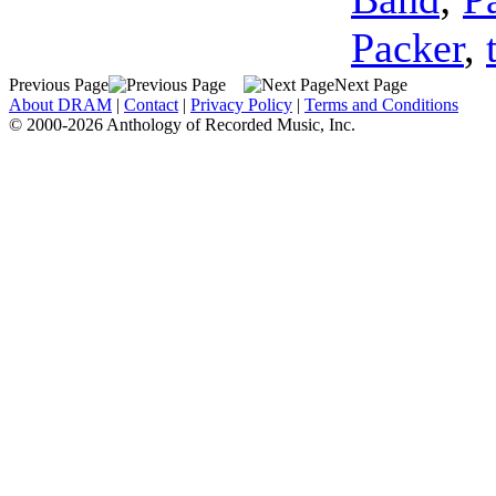
Packer
,
Previous Page
Next Page
About DRAM
|
Contact
|
Privacy Policy
|
Terms and Conditions
© 2000-2026 Anthology of Recorded Music, Inc.