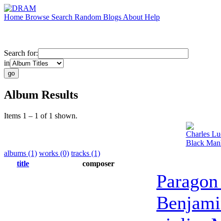
Home
Browse
Search
Random
Blogs
About
Help
Search for:
in
Album Results
Items 1 – 1 of 1 shown.
Charles Lu
Black Manh
albums (1)
works (0)
tracks (1)
title
composer
Paragon
Benjami