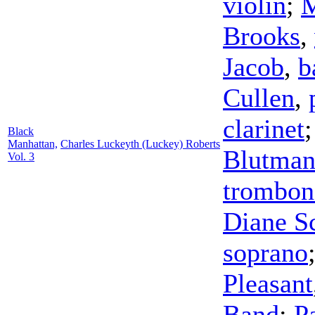
violin
;
M
Brooks
,
Jacob
,
b
Cullen
,
clarinet
Black
Manhattan,
Charles Luckeyth (Luckey) Roberts
Blutma
Vol. 3
trombon
Diane Sc
soprano
Pleasant
Band
;
P