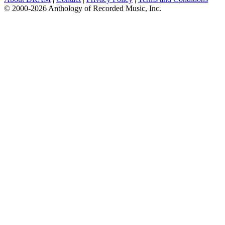
© 2000-2026 Anthology of Recorded Music, Inc.