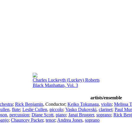
Charles Luckeyth (Luckey) Roberts
Black Manhattan, Vol. 3
artists/ensemble
chestra
;
Rick Benjamin
,
Conductor
;
Keiko Tokunaga
,
violin
;
Melissa 
ullen
,
flute
;
Leslie Cullen
,
piccolo
;
Vasko Dukovski
,
clarinet
;
Paul Mu
bson
,
percussion
;
Diane Scott
,
piano
;
Janai Brugger
,
soprano
;
Rick Ben
banjo
;
Chauncey Packer
,
tenor
;
Andrea Jones
,
soprano