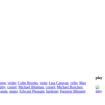
play
Tong
,
violin
;
Colin Brooks
,
viola
;
Lisa Caravan
,
cello
;
Max
rphy
,
cornet
;
Michael Blutman
,
cornet
;
Michael Boschen
,
jamin
,
piano
;
Edward Pleasant
,
baritone
;
Paragon Minstrel