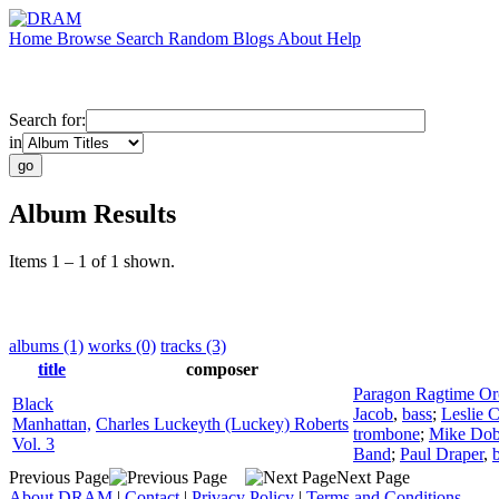
Home
Browse
Search
Random
Blogs
About
Help
Search for:
in
Album Results
Items 1 – 1 of 1 shown.
albums (1)
works (0)
tracks (3)
title
composer
Paragon Ragtime Or
Black
Jacob
,
bass
;
Leslie C
Manhattan,
Charles Luckeyth (Luckey) Roberts
trombone
;
Mike Do
Vol. 3
Band
;
Paul Draper
,
Previous Page
Next Page
About DRAM
|
Contact
|
Privacy Policy
|
Terms and Conditions