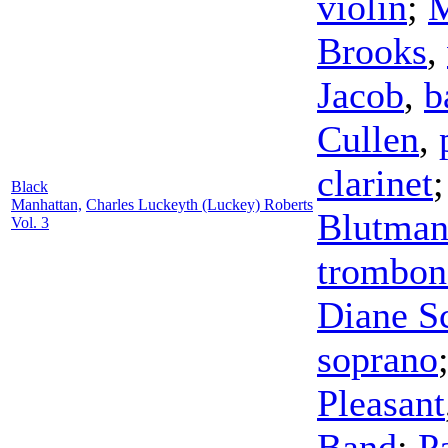
violin
;
M
Brooks
,
Jacob
,
b
Cullen
,
clarinet
Black
Manhattan,
Charles Luckeyth (Luckey) Roberts
Blutma
Vol. 3
trombon
Diane Sc
soprano
Pleasant
Band
;
P