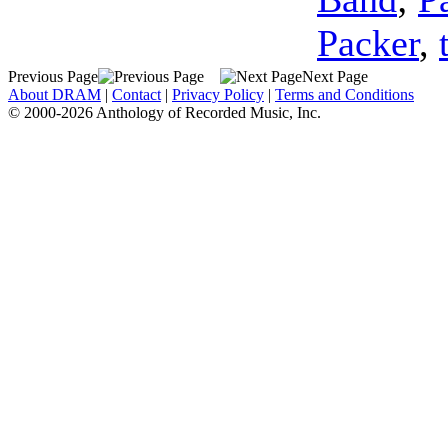
Packer
,
Previous Page
Next Page
About DRAM
|
Contact
|
Privacy Policy
|
Terms and Conditions
© 2000-2026 Anthology of Recorded Music, Inc.