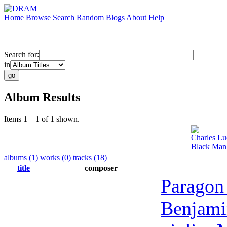
Home
Browse
Search
Random
Blogs
About
Help
Search for:
in
Album Results
Items 1 – 1 of 1 shown.
Charles Lu
Black Manh
albums (1)
works (0)
tracks (18)
title
composer
Paragon
Benjami