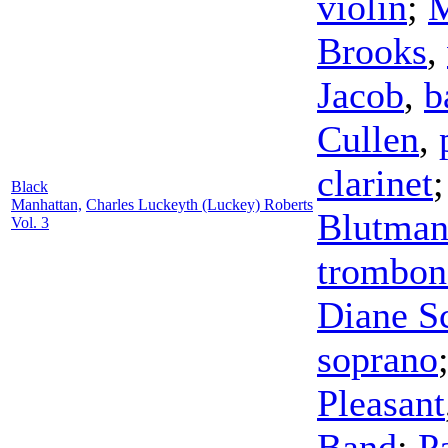
violin
;
M
Brooks
,
Jacob
,
b
Cullen
,
clarinet
Black
Manhattan,
Charles Luckeyth (Luckey) Roberts
Blutma
Vol. 3
trombon
Diane Sc
soprano
Pleasant
Band
;
P