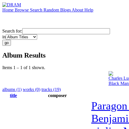
Home
Browse
Search
Random
Blogs
About
Help
Search for:
in
Album Results
Items 1 – 1 of 1 shown.
Charles Lu
Black Manh
albums (1)
works (0)
tracks (19)
title
composer
Paragon
Benjami