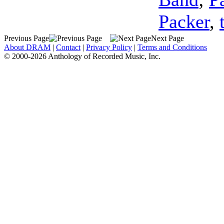
Packer
,
Previous Page
Next Page
About DRAM
|
Contact
|
Privacy Policy
|
Terms and Conditions
© 2000-2026 Anthology of Recorded Music, Inc.