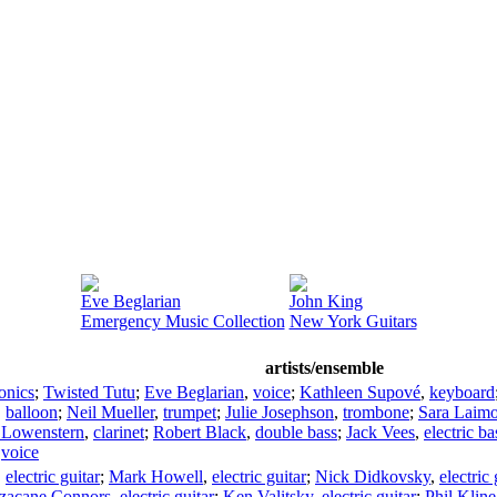
Eve Beglarian
John King
Emergency Music Collection
New York Guitars
artists/ensemble
ronics
;
Twisted Tutu
;
Eve Beglarian
,
voice
;
Kathleen Supové
,
keyboard
,
balloon
;
Neil Mueller
,
trumpet
;
Julie Josephson
,
trombone
;
Sara Laim
 Lowenstern
,
clarinet
;
Robert Black
,
double bass
;
Jack Vees
,
electric ba
,
voice
,
electric guitar
;
Mark Howell
,
electric guitar
;
Nick Didkovsky
,
electric 
zacane Connors
,
electric guitar
;
Ken Valitsky
,
electric guitar
;
Phil Kline