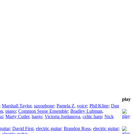
play
;
Marshall Taylor
,
saxophone
;
Pamela Z
,
voice
;
Phil Kline
;
Dan
on
,
piano
;
Common Sense Ensemble
;
Bradley Lubman
,
ss
;
Marty Cutler
,
banjo
;
Victoria Jordanova
,
celtic harp
;
Nick
guitar
;
David First
,
electric guitar
;
Brandon Ross
,
electric guitar
;
,
electric guitar