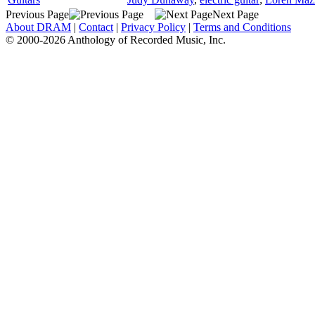
Previous Page
Next Page
About DRAM
|
Contact
|
Privacy Policy
|
Terms and Conditions
© 2000-2026 Anthology of Recorded Music, Inc.