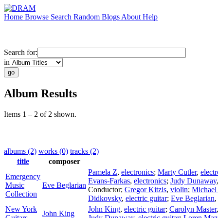
Home
Browse
Search
Random
Blogs
About
Help
Search for:
in
Album Results
Items 1 – 2 of 2 shown.
albums (2)
works (0)
tracks (2)
title
composer
Pamela Z
,
electronics
;
Marty Cutler
,
elect
Emergency
Evans-Farkas
,
electronics
;
Judy Dunaway
Music
Eve Beglarian
Conductor
;
Gregor Kitzis
,
violin
;
Michael
Collection
Didkovsky
,
electric guitar
;
Eve Beglarian
New York
John King
,
electric guitar
;
Carolyn Master
John King
Guitars
Judy Dunaway
,
electric guitar
;
Loren Maz