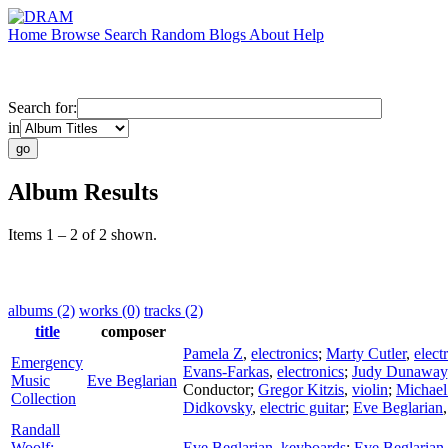
Home
Browse
Search
Random
Blogs
About
Help
Search for:
in
Album Results
Items 1 – 2 of 2 shown.
albums (2)
works (0)
tracks (2)
title
composer
Pamela Z
,
electronics
;
Marty Cutler
,
elect
Emergency
Evans-Farkas
,
electronics
;
Judy Dunaway
Music
Eve Beglarian
Conductor
;
Gregor Kitzis
,
violin
;
Michael
Collection
Didkovsky
,
electric guitar
;
Eve Beglarian
Randall
Woolf:
Eve Beglarian
,
keyboards
;
Eve Beglarian