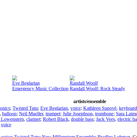
Eve Beglarian
Randall Woolf
Emergency Music Collection
Randall Woolf: Rock Steady
artists/ensemble
ronics
;
Twisted Tutu
;
Eve Beglarian
,
voice
;
Kathleen Supové
,
keyboard
,
balloon
;
Neil Mueller
,
trumpet
;
Julie Josephson
,
trombone
;
Sara Laim
 Lowenstern
,
clarinet
;
Robert Black
,
double bass
;
Jack Vees
,
electric b
,
voice
,
voice
;
Twisted Tutu
;
New Millennium Ensemble
;
Bradley Lubman
,
C