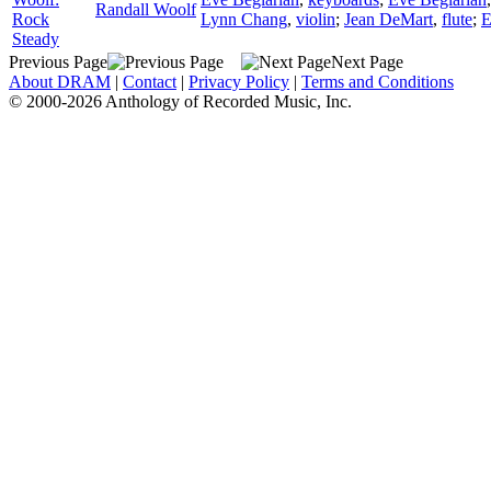
Randall Woolf
Rock
Lynn Chang
,
violin
;
Jean DeMart
,
flute
;
E
Steady
Previous Page
Next Page
About DRAM
|
Contact
|
Privacy Policy
|
Terms and Conditions
© 2000-2026 Anthology of Recorded Music, Inc.