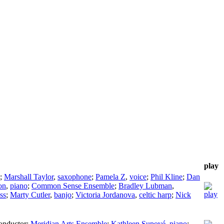
play
;
Marshall Taylor
,
saxophone
;
Pamela Z
,
voice
;
Phil Kline
;
Dan
on
,
piano
;
Common Sense Ensemble
;
Bradley Lubman
,
ass
;
Marty Cutler
,
banjo
;
Victoria Jordanova
,
celtic harp
;
Nick
onductor
;
Meridian Arts Ensemble
;
Kathleen Supové
,
piano
;