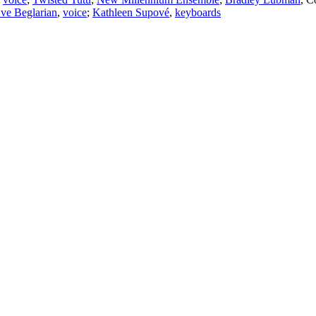
ve Beglarian
,
voice
;
Kathleen Supové
,
keyboards