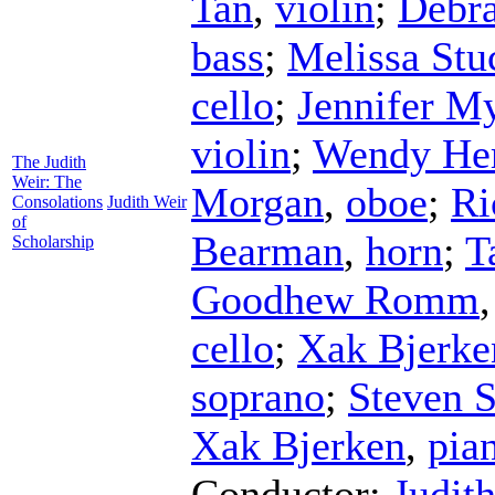
Tan
,
violin
;
Debr
bass
;
Melissa Stu
cello
;
Jennifer M
violin
;
Wendy He
The Judith
Weir: The
Morgan
,
oboe
;
Ri
Consolations
Judith Weir
of
Bearman
,
horn
;
T
Scholarship
Goodhew Romm
cello
;
Xak Bjerke
soprano
;
Steven 
Xak Bjerken
,
pia
Conductor
;
Judit