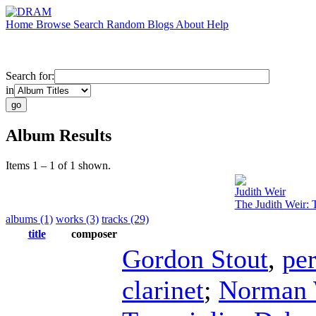
Home
Browse
Search
Random
Blogs
About
Help
Search for:
in
Album Results
Items 1 – 1 of 1 shown.
Judith Weir
The Judith Weir: 
albums (1)
works (3)
tracks (29)
title
composer
Gordon Stout
,
pe
clarinet
;
Norman 