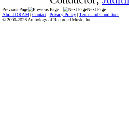
Previous Page
Next Page
About DRAM
|
Contact
|
Privacy Policy
|
Terms and Conditions
© 2000-2026 Anthology of Recorded Music, Inc.