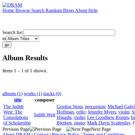
Home
Browse
Search
Random
Blogs
About
Help
Search for:
in
Album Results
Items 1 – 1 of 1 shown.
albums (1)
works (1)
tracks (0)
title
composer
The Judith
Gordon Stout
,
percussion
;
Michael Galv
Weir: The
Hoffman
,
cello
;
Jennifer Myers
,
violin
;
S
Judith Weir
Consolations
Higashi
,
violin
;
Lee Goodhew Romm
,
b
of Scholarship
Bjerken
,
piano
;
Mark Davis Scatterday
,
Previous Page
Next Page
About DRAM
|
Contact
|
Privacy Policy
|
Terms and Conditions