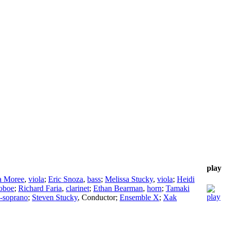
play
a Moree
,
viola
;
Eric Snoza
,
bass
;
Melissa Stucky
,
viola
;
Heidi
oboe
;
Richard Faria
,
clarinet
;
Ethan Bearman
,
horn
;
Tamaki
-soprano
;
Steven Stucky
,
Conductor
;
Ensemble X
;
Xak