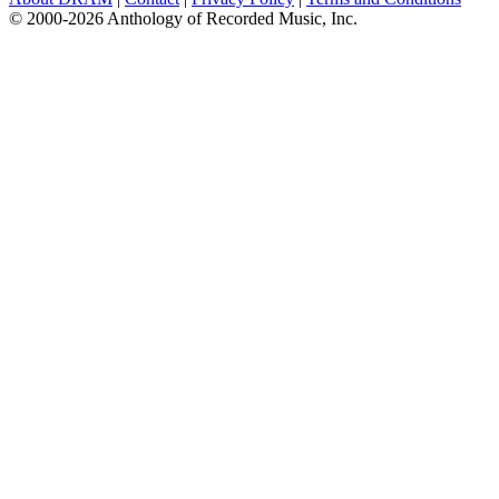
© 2000-2026 Anthology of Recorded Music, Inc.