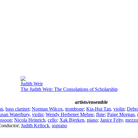
Judith Weir
The Judith Weir: The Consolations of Scholarship
artists/ensemble
án
,
bass clarinet
;
Norman Wilcox
,
trombone
;
Kia-Hui Tan
,
violin
;
Debr
usan Waterbury
,
violin
;
Wendy Herbener Mehne
,
flute
;
Paige Morgan
,
assoon
;
Nicola Heinrich
,
cello
;
Xak Bjerken
,
piano
;
Janice Felty
,
mezzo
Conductor
;
Judith Kellock
,
soprano