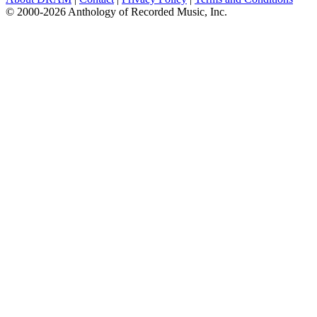
© 2000-2026 Anthology of Recorded Music, Inc.