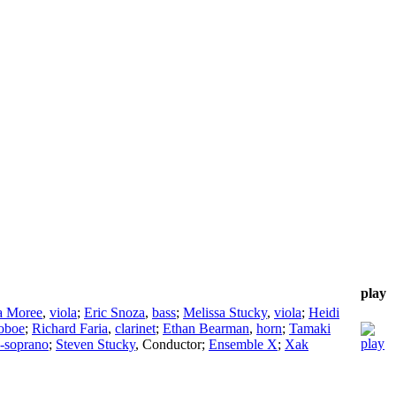
play
a Moree
,
viola
;
Eric Snoza
,
bass
;
Melissa Stucky
,
viola
;
Heidi
oboe
;
Richard Faria
,
clarinet
;
Ethan Bearman
,
horn
;
Tamaki
-soprano
;
Steven Stucky
,
Conductor
;
Ensemble X
;
Xak