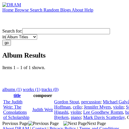
Home
Browse
Search
Random
Blogs
About
Help
Search for:
in
Album Results
Items 1 – 1 of 1 shown.
albums (1)
works (1)
tracks (0)
title
composer
The Judith
Gordon Stout
,
percussion
;
Michael Galv
Weir: The
Hoffman
,
cello
;
Jennifer Myers
,
violin
;
S
Judith Weir
Consolations
Higashi
,
violin
;
Lee Goodhew Romm
,
b
of Scholarship
Bjerken
,
piano
;
Mark Davis Scatterday
,
Previous Page
Next Page
About DRAM
|
Contact
|
Privacy Policy
|
Terms and Conditions