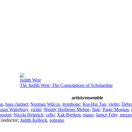
Judith Weir
The Judith Weir: The Consolations of Scholarship
artists/ensemble
án
,
bass clarinet
;
Norman Wilcox
,
trombone
;
Kia-Hui Tan
,
violin
;
Debr
usan Waterbury
,
violin
;
Wendy Herbener Mehne
,
flute
;
Paige Morgan
,
assoon
;
Nicola Heinrich
,
cello
;
Xak Bjerken
,
piano
;
Janice Felty
,
mezzo
Conductor
;
Judith Kellock
,
soprano