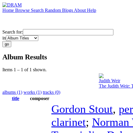
Home
Browse
Search
Random
Blogs
About
Help
Search for:
in
Album Results
Items 1 – 1 of 1 shown.
Judith Weir
The Judith Weir: 
albums (1)
works (1)
tracks (0)
title
composer
Gordon Stout
,
pe
clarinet
;
Norman 