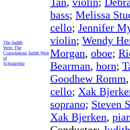
Tan
,
violin
;
Debr
bass
;
Melissa Stu
cello
;
Jennifer M
violin
;
Wendy He
The Judith
Weir: The
Morgan
,
oboe
;
Ri
Consolations
Judith Weir
of
Bearman
,
horn
;
T
Scholarship
Goodhew Romm
cello
;
Xak Bjerke
soprano
;
Steven 
Xak Bjerken
,
pia
Conductor
;
Judit