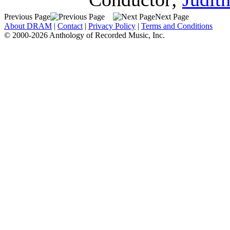
Previous Page
Next Page
About DRAM
|
Contact
|
Privacy Policy
|
Terms and Conditions
© 2000-2026 Anthology of Recorded Music, Inc.