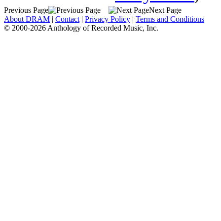
Previous Page
Next Page
About DRAM
|
Contact
|
Privacy Policy
|
Terms and Conditions
© 2000-2026 Anthology of Recorded Music, Inc.