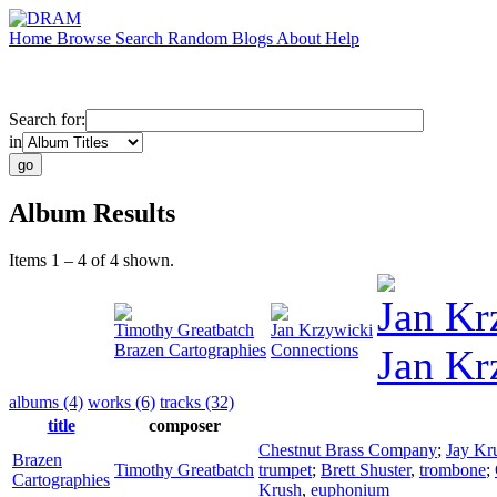
Home
Browse
Search
Random
Blogs
About
Help
Search for:
in
Album Results
Items 1 – 4 of 4 shown.
Jan Kr
Timothy Greatbatch
Jan Krzywicki
Brazen Cartographies
Connections
Jan Kr
albums (4)
works (6)
tracks (32)
title
composer
Chestnut Brass Company
;
Jay Kr
Brazen
Timothy Greatbatch
trumpet
;
Brett Shuster
,
trombone
;
Cartographies
Krush
,
euphonium