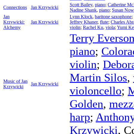
Scott Bailey
,
piano
;
Catherine Mc
Connections
Jan Krzywicki
Nadine Shank
,
piano
;
Susan Now
Jan
Lynn Klock
,
baritone saxophone
;
Krzywicki:
Jan Krzywicki
Jeffrey Khaner
,
flute
;
Charles Ab
Alchemy
violin
;
Rachel Ku
,
viola
;
Yumi Ke
Terry Everso
piano
;
Colora
violin
;
Debor
Martin Silos
,
Music of Jan
Jan Krzywicki
Krzywicki
violoncello
;
M
Golden
,
mezz
harp
;
Anthony
Krzywicki
,
C