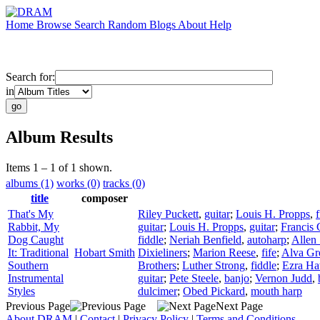
Home
Browse
Search
Random
Blogs
About
Help
Search for:
in
Album Results
Items 1 – 1 of 1 shown.
albums (1)
works (0)
tracks (0)
title
composer
That's My
Riley Puckett
,
guitar
;
Louis H. Propps
,
f
Rabbit, My
guitar
;
Louis H. Propps
,
guitar
;
Francis 
Dog Caught
fiddle
;
Neriah Benfield
,
autoharp
;
Allen 
It: Traditional
Hobart Smith
Dixieliners
;
Marion Reese
,
fife
;
Alva Gr
Southern
Brothers
;
Luther Strong
,
fiddle
;
Ezra Ha
Instrumental
guitar
;
Pete Steele
,
banjo
;
Vernon Judd
,
Styles
dulcimer
;
Obed Pickard
,
mouth harp
Previous Page
Next Page
About DRAM
|
Contact
|
Privacy Policy
|
Terms and Conditions