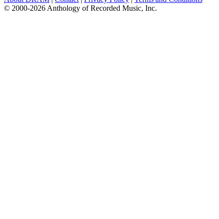
© 2000-2026 Anthology of Recorded Music, Inc.