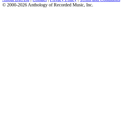
© 2000-2026 Anthology of Recorded Music, Inc.