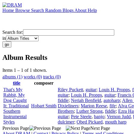
Home
Browse
Search
Random
Blogs
About
Help
Search for:
in
Album Results
Items 1 – 1 of 1 shown.
albums (1)
works (0)
tracks (0)
title
composer
That's My
Riley Puckett
,
guitar
;
Louis H. Propps
,
f
Rabbit, My
guitar
;
Louis H. Propps
,
guitar
;
Francis 
Dog Caught
fiddle
;
Neriah Benfield
,
autoharp
;
Allen 
It: Traditional
Hobart Smith
Dixieliners
;
Marion Reese
,
fife
;
Alva Gr
Southern
Brothers
;
Luther Strong
,
fiddle
;
Ezra Ha
Instrumental
guitar
;
Pete Steele
,
banjo
;
Vernon Judd
,
Styles
dulcimer
;
Obed Pickard
,
mouth harp
Previous Page
Next Page
About DRAM
|
Contact
|
Privacy Policy
|
Terms and Conditions