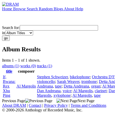
Home
Browse
Search
Random
Blogs
About
Help
Search for:
in
Album Results
Items 1 – 1 of 1 shown.
albums (1)
works (0)
tracks (1)
title
composer
If,
Stephen Schweizer
,
bikelophone
;
Orchestra D'
Bwana:
violoncello
;
Sarah Weaver
,
trombone
;
Detta An
Rex
Al Margolis
Andreana
,
tape
;
Detta Andreana
,
organ
;
Al Marg
Xhu
Dan Andreana
,
voice
;
Al Margolis
,
clarinet
;
Dan
Ping
Margolis
,
xylophone
;
Al Margolis
,
tape
Previous Page
Next Page
About DRAM
|
Contact
|
Privacy Policy
|
Terms and Conditions
© 2000-2026 Anthology of Recorded Music, Inc.