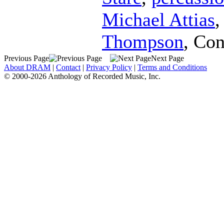
Michael Attias
Thompson
,
Con
Previous Page
Next Page
About DRAM
|
Contact
|
Privacy Policy
|
Terms and Conditions
© 2000-2026 Anthology of Recorded Music, Inc.