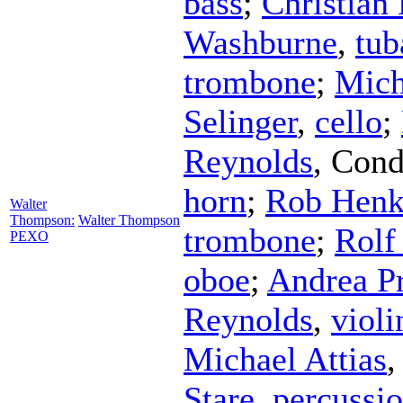
bass
;
Christian
Washburne
,
tub
trombone
;
Mich
Selinger
,
cello
;
Reynolds
,
Cond
horn
;
Rob Henk
Walter
Thompson:
Walter Thompson
trombone
;
Rolf
PEXO
oboe
;
Andrea P
Reynolds
,
violi
Michael Attias
Stare
,
percussi