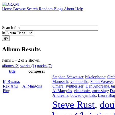
Home
Browse
Search
Random
Blogs
About
Help
Search for:
in
Album Results
Items 1 – 2 of 2 shown.
albums (2)
works (1)
tracks (7)
title
composer
Stephen Schweizer
,
bikelophone
;
Orch
If, Bwana:
Maruszek
,
violoncello
;
Sarah Weaver
,
Rex Xhu
Al Margolis
Omara
,
synthesizer
;
Dan Andreana
,
ta
Ping
Al Margolis
,
electronic processing
;
Da
Andreana
,
bowed cymbals
;
Laura Bia
Steve Rust
,
dou