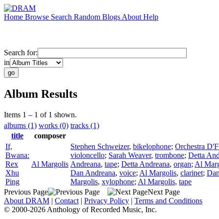
Home
Browse
Search
Random
Blogs
About
Help
Search for:
in
Album Results
Items 1 – 1 of 1 shown.
albums (1)
works (0)
tracks (1)
title
composer
If,
Stephen Schweizer
,
bikelophone
;
Orchestra D'
Bwana:
violoncello
;
Sarah Weaver
,
trombone
;
Detta An
Rex
Al Margolis
Andreana
,
tape
;
Detta Andreana
,
organ
;
Al Marg
Xhu
Dan Andreana
,
voice
;
Al Margolis
,
clarinet
;
Dan
Ping
Margolis
,
xylophone
;
Al Margolis
,
tape
Previous Page
Next Page
About DRAM
|
Contact
|
Privacy Policy
|
Terms and Conditions
© 2000-2026 Anthology of Recorded Music, Inc.