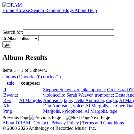
Home
Browse
Search
Random
Blogs
About
Help
Search for:
in
Album Results
Items 1 – 1 of 1 shown.
albums (1)
works (0)
tracks (1)
title
composer
If,
Stephen Schweizer
,
bikelophone
;
Orchestra D'
Bwana:
violoncello
;
Sarah Weaver
,
trombone
;
Detta An
Rex
Al Margolis
Andreana
,
tape
;
Detta Andreana
,
organ
;
Al Marg
Xhu
Dan Andreana
,
voice
;
Al Margolis
,
clarinet
;
Dan
Ping
Margolis
,
xylophone
;
Al Margolis
,
tape
Previous Page
Next Page
About DRAM
|
Contact
|
Privacy Policy
|
Terms and Conditions
© 2000-2026 Anthology of Recorded Music, Inc.