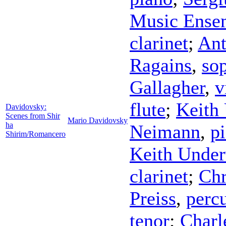
Music Ense
clarinet
;
Ant
Ragains
,
so
Gallagher
,
v
flute
;
Keith
Davidovsky:
Scenes from Shir
Mario Davidovsky
ha
Neimann
,
p
Shirim/Romancero
Keith Unde
clarinet
;
Chr
Preiss
,
perc
tenor
;
Charl