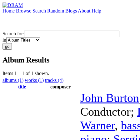
Home
Browse
Search
Random
Blogs
About
Help
Search for:
in
Album Results
Items 1 – 1 of 1 shown.
albums (1)
works (1)
tracks (4)
title
composer
John Burton
Conductor
;
Warner
,
bass
piano
;
Sergi