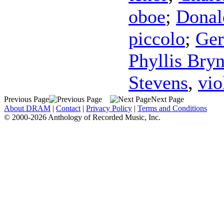
oboe
;
Donal
piccolo
;
Ger
Phyllis Bry
Stevens
,
vio
Previous Page
Next Page
About DRAM
|
Contact
|
Privacy Policy
|
Terms and Conditions
© 2000-2026 Anthology of Recorded Music, Inc.