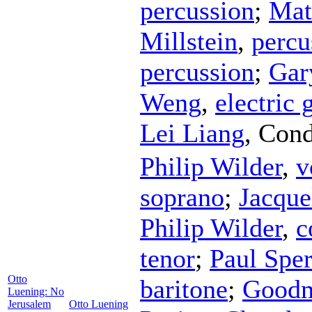
percussion
;
Mat
Millstein
,
percu
percussion
;
Gar
Weng
,
electric 
Lei Liang
,
Cond
Philip Wilder
,
v
soprano
;
Jacque
Philip Wilder
,
c
tenor
;
Paul Sper
Otto
baritone
;
Goodm
Luening: No
Jerusalem
Otto Luening