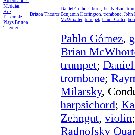
Americantus:
Meridian
Daniel Grabois
,
horn
;
Jon Nelson
,
tru
Arts
Britton Theurer
Benjamin Herrington
,
trombone
;
John 
Ensemble
McWhorter
,
trumpet
;
Laura Carter
,
hor
Plays Britton
Theurer
Pablo Gómez
,
g
Brian McWhort
trumpet
;
Daniel
trombone
;
Raym
Milarsky
,
Condu
harpsichord
;
Ka
Zehngut
,
violin
Radnofsky Quar