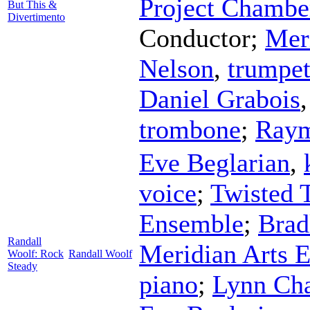
Project Chambe
But This &
Divertimento
Conductor
;
Mer
Nelson
,
trumpe
Daniel Grabois
trombone
;
Raym
Eve Beglarian
,
voice
;
Twisted 
Ensemble
;
Brad
Randall
Meridian Arts 
Woolf: Rock
Randall Woolf
Steady
piano
;
Lynn Ch