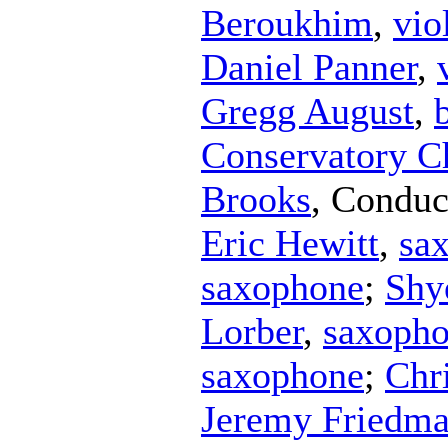
Beroukhim
,
vio
Daniel Panner
,
Gregg August
,
Conservatory C
Brooks
,
Conduc
Eric Hewitt
,
sa
saxophone
;
Shy
Lorber
,
saxoph
saxophone
;
Chr
Jeremy Friedm