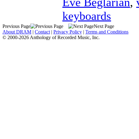
Eve Beglarian
,
keyboards
Previous Page
Next Page
About DRAM
|
Contact
|
Privacy Policy
|
Terms and Conditions
© 2000-2026 Anthology of Recorded Music, Inc.