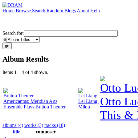
Home
Browse
Search
Random
Blogs
About
Help
Search for:
in
Album Results
Items 1 – 4 of 4 shown.
Otto Lu
Britton Theurer
Lei Liang
Otto Lu
Americantus: Meridian Arts
Lei Liang:
Ensemble Plays Britton Theurer
Milou
This & 
albums (4)
works (3)
tracks (18)
title
composer