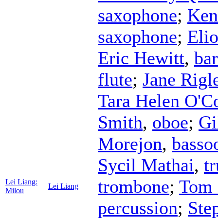
saxophone
;
Ken
saxophone
;
Eli
Eric Hewitt
,
ba
flute
;
Jane Rigl
Tara Helen O'C
Smith
,
oboe
;
Gi
Morejon
,
basso
Sycil Mathai
,
t
trombone
;
Tom 
Lei Liang:
Lei Liang
Milou
percussion
;
Ste