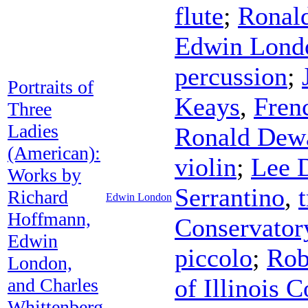
flute
;
Ronal
Edwin Lond
percussion
;
Portraits of
Keays
,
Fren
Three
Ladies
Ronald Dew
(American):
violin
;
Lee 
Works by
Serrantino
,
Richard
Edwin London
Hoffmann,
Conservator
Edwin
piccolo
;
Rob
London,
of Illinois
and Charles
Whittenberg