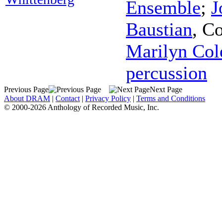
Ensemble
;
J
Baustian
,
Co
Marilyn Col
percussion
Previous Page
Next Page
About DRAM
|
Contact
|
Privacy Policy
|
Terms and Conditions
© 2000-2026 Anthology of Recorded Music, Inc.