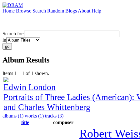
Home
Browse
Search
Random
Blogs
About
Help
Search for:
in
Album Results
Items 1 – 1 of 1 shown.
Edwin London
Portraits of Three Ladies (American)
and Charles Whittenberg
albums (1)
works (1)
tracks (3)
title
composer
Robert Weis