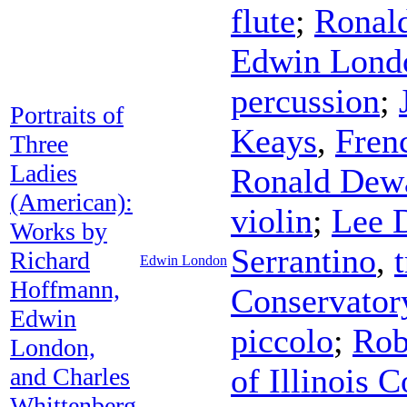
flute
;
Ronal
Edwin Lond
percussion
;
Portraits of
Keays
,
Fren
Three
Ladies
Ronald Dew
(American):
violin
;
Lee 
Works by
Serrantino
,
Richard
Edwin London
Hoffmann,
Conservator
Edwin
piccolo
;
Rob
London,
of Illinois
and Charles
Whittenberg