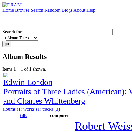
Home
Browse
Search
Random
Blogs
About
Help
Search for:
in
Album Results
Items 1 – 1 of 1 shown.
Edwin London
Portraits of Three Ladies (American)
and Charles Whittenberg
albums (1)
works (1)
tracks (3)
title
composer
Robert Weis