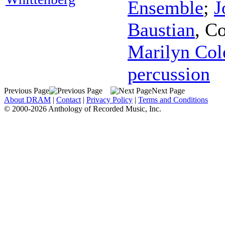
Ensemble
;
J
Baustian
,
Co
Marilyn Col
percussion
Previous Page
Next Page
About DRAM
|
Contact
|
Privacy Policy
|
Terms and Conditions
© 2000-2026 Anthology of Recorded Music, Inc.