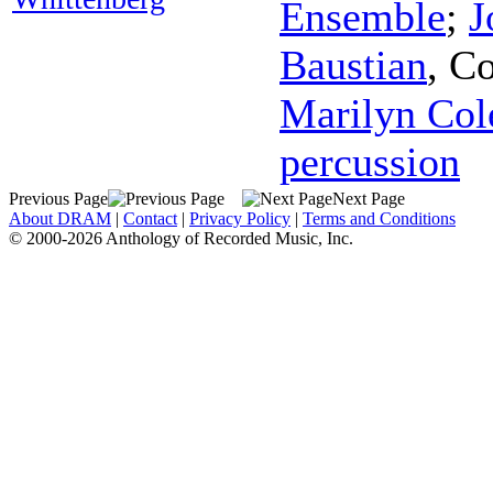
Ensemble
;
J
Baustian
,
Co
Marilyn Col
percussion
Previous Page
Next Page
About DRAM
|
Contact
|
Privacy Policy
|
Terms and Conditions
© 2000-2026 Anthology of Recorded Music, Inc.