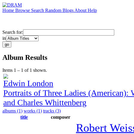
Home
Browse
Search
Random
Blogs
About
Help
Search for:
in
Album Results
Items 1 – 1 of 1 shown.
Edwin London
Portraits of Three Ladies (American)
and Charles Whittenberg
albums (1)
works (1)
tracks (3)
title
composer
Robert Weis