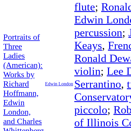
flute
;
Ronal
Edwin Lond
percussion
;
Portraits of
Keays
,
Fren
Three
Ladies
Ronald Dew
(American):
violin
;
Lee 
Works by
Serrantino
,
Richard
Edwin London
Hoffmann,
Conservator
Edwin
piccolo
;
Rob
London,
of Illinois
and Charles
Whittenberg