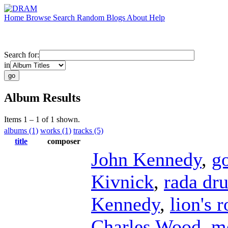
Home
Browse
Search
Random
Blogs
About
Help
Search for:
in
Album Results
Items 1 – 1 of 1 shown.
albums (1)
works (1)
tracks (5)
title
composer
John Kennedy
,
g
Kivnick
,
rada dr
Kennedy
,
lion's r
Charles Wood
,
m