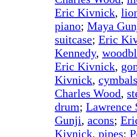
Eric Kivnick
,
lio
piano
;
Maya Gun
suitcase
;
Eric Ki
Kennedy
,
woodbl
Eric Kivnick
,
go
Kivnick
,
cymbal
Charles Wood
,
st
drum
;
Lawrence 
Gunji
,
acons
;
Eri
Kivnick
,
pipes
;
P