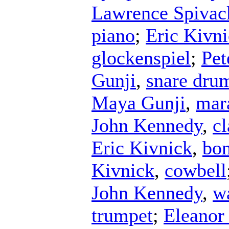
Lawrence Spivac
piano
;
Eric Kivn
glockenspiel
;
Pet
Gunji
,
snare dru
Maya Gunji
,
mar
John Kennedy
,
cl
Eric Kivnick
,
bo
Kivnick
,
cowbell
John Kennedy
,
w
trumpet
;
Eleanor