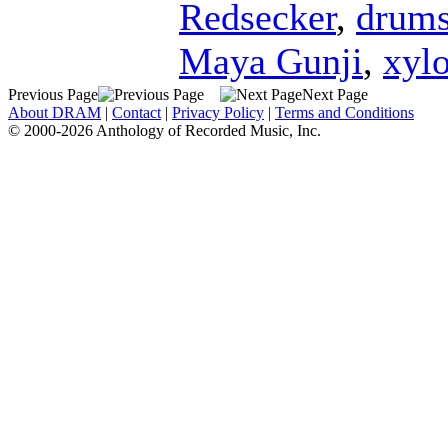
Redsecker
,
drum
Maya Gunji
,
xyl
Previous Page
Next Page
About DRAM
|
Contact
|
Privacy Policy
|
Terms and Conditions
© 2000-2026 Anthology of Recorded Music, Inc.