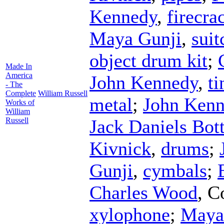
Kennedy
,
firecra
Maya Gunji
,
suit
object drum kit
;
Made In
America
John Kennedy
,
ti
- The
Complete
William Russell
metal
;
John Ken
Works of
William
Russell
Jack Daniels Bott
Kivnick
,
drums
;
Gunji
,
cymbals
;
Charles Wood
,
C
xylophone
;
Maya