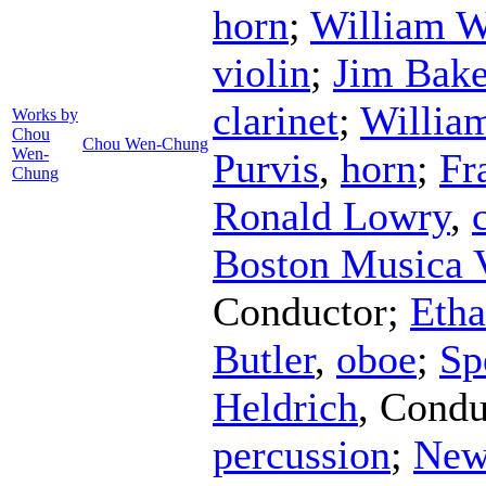
horn
;
William W
violin
;
Jim Bake
clarinet
;
Willia
Works by
Chou
Chou Wen-Chung
Wen-
Purvis
,
horn
;
Fr
Chung
Ronald Lowry
,
Boston Musica 
Conductor
;
Etha
Butler
,
oboe
;
Sp
Heldrich
,
Condu
percussion
;
New