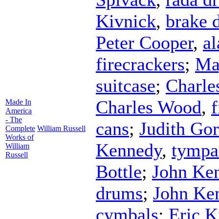
Kivnick
,
brake 
Peter Cooper
,
al
firecrackers
;
Ma
suitcase
;
Charle
Charles Wood
,
f
Made In
America
- The
cans
;
Judith Go
Complete
William Russell
Works of
Kennedy
,
tympa
William
Russell
Bottle
;
John Ke
drums
;
John Ke
cymbals
;
Eric K