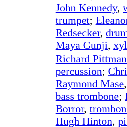
John Kennedy
,
trumpet
;
Eleano
Redsecker
,
dru
Maya Gunji
,
xy
Richard Pittman
percussion
;
Chri
Raymond Mase
bass trombone
;
Borror
,
trombon
Hugh Hinton
,
p