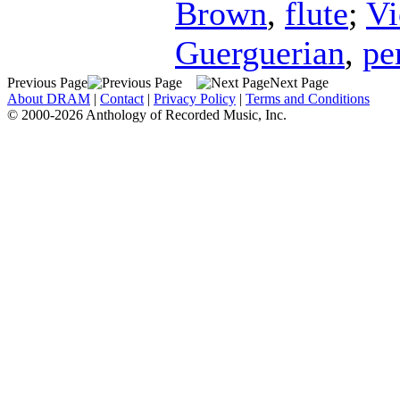
Brown
,
flute
;
Vi
Guerguerian
,
pe
Previous Page
Next Page
About DRAM
|
Contact
|
Privacy Policy
|
Terms and Conditions
© 2000-2026 Anthology of Recorded Music, Inc.