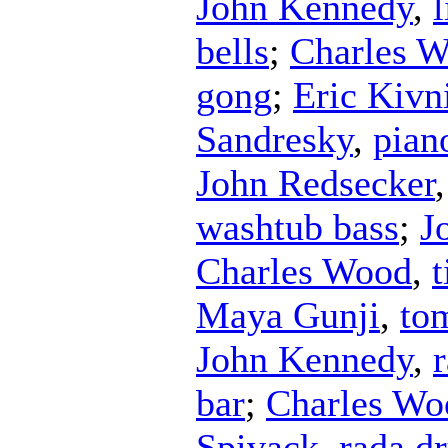
John Kennedy
,
l
bells
;
Charles 
gong
;
Eric Kivn
Sandresky
,
pian
John Redsecker
washtub bass
;
J
Charles Wood
,
t
Maya Gunji
,
to
John Kennedy
,
bar
;
Charles Wo
Spivack
,
rada d