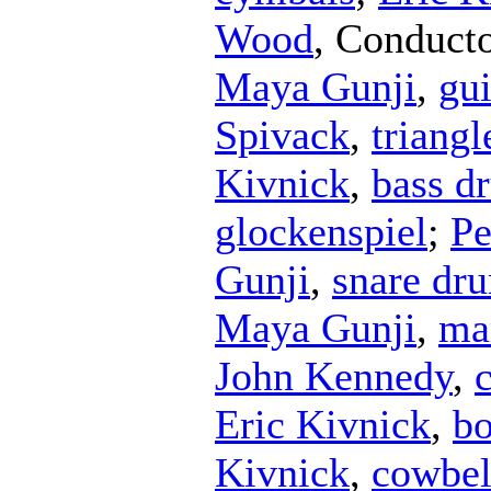
Wood
,
Conduct
Maya Gunji
,
gu
Spivack
,
triangl
Kivnick
,
bass d
glockenspiel
;
Pe
Gunji
,
snare dr
Maya Gunji
,
ma
John Kennedy
,
Eric Kivnick
,
b
Kivnick
,
cowbel