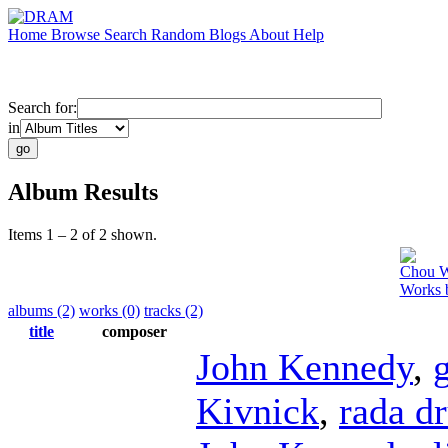
Home
Browse
Search
Random
Blogs
About
Help
Search for:
in
Album Results
Items 1 – 2 of 2 shown.
Chou 
Works 
albums (2)
works (0)
tracks (2)
title
composer
John Kennedy
,
Kivnick
,
rada d