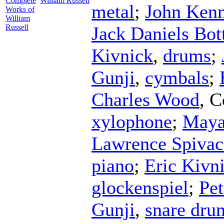
Complete
William Russell
metal
;
John Ken
Works of
William
Russell
Jack Daniels Bot
Kivnick
,
drums
;
Gunji
,
cymbals
;
Charles Wood
,
C
xylophone
;
Maya
Lawrence Spiva
piano
;
Eric Kivn
glockenspiel
;
Pet
Gunji
,
snare dru