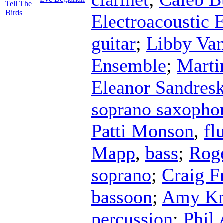
Tell The
Birds
Electroacoustic
guitar
;
Libby Va
Ensemble
;
Mart
Eleanor Sandres
soprano saxopho
Patti Monson
,
fl
Mapp
,
bass
;
Rog
soprano
;
Craig F
bassoon
;
Amy Kn
percussion
;
Phil