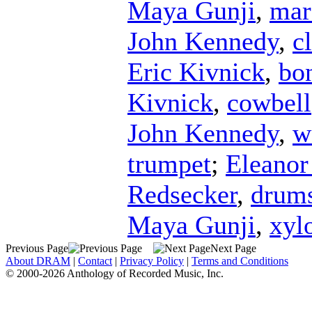
Maya Gunji
,
mar
John Kennedy
,
c
Eric Kivnick
,
bo
Kivnick
,
cowbell
John Kennedy
,
w
trumpet
;
Eleanor
Redsecker
,
drum
Maya Gunji
,
xyl
Previous Page
Next Page
About DRAM
|
Contact
|
Privacy Policy
|
Terms and Conditions
© 2000-2026 Anthology of Recorded Music, Inc.