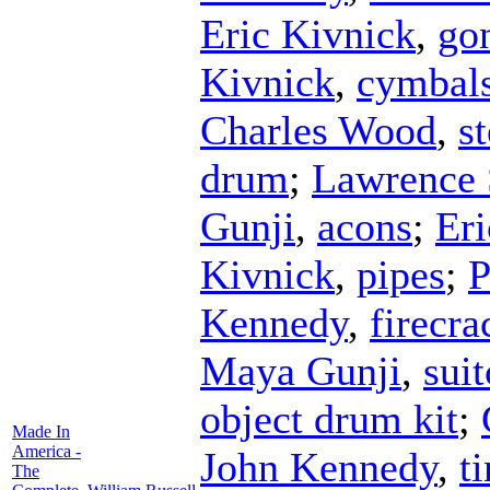
Eric Kivnick
,
go
Kivnick
,
cymbal
Charles Wood
,
st
drum
;
Lawrence 
Gunji
,
acons
;
Eri
Kivnick
,
pipes
;
P
Kennedy
,
firecra
Maya Gunji
,
suit
object drum kit
;
Made In
America -
John Kennedy
,
t
The