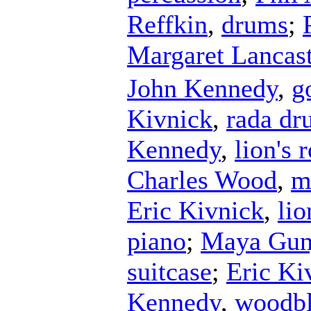
Reffkin
,
drums
;
Margaret Lancast
John Kennedy
,
g
Kivnick
,
rada d
Kennedy
,
lion's 
Charles Wood
,
m
Eric Kivnick
,
lio
piano
;
Maya Gun
suitcase
;
Eric Ki
Kennedy
,
woodb