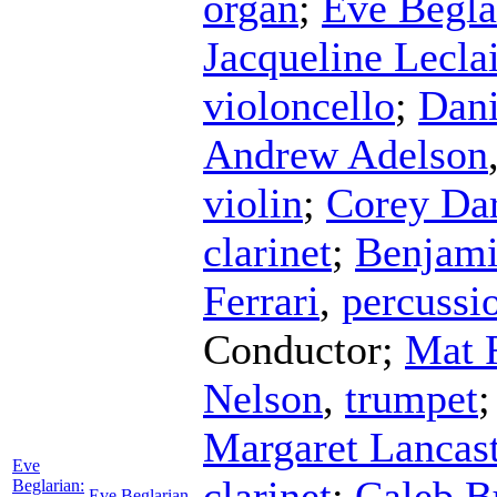
organ
;
Eve Begla
Jacqueline Leclai
violoncello
;
Dani
Andrew Adelson
violin
;
Corey Da
clarinet
;
Benjami
Ferrari
,
percussi
Conductor
;
Mat 
Nelson
,
trumpet
Margaret Lancast
Eve
clarinet
;
Caleb B
Beglarian:
Eve Beglarian