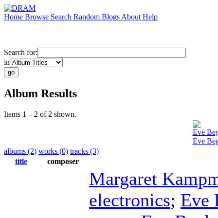
Home
Browse
Search
Random
Blogs
About
Help
Search for:
in
Album Results
Items 1 – 2 of 2 shown.
Eve Beg
Eve Begl
albums (2)
works (0)
tracks (3)
title
composer
Margaret Kampm
electronics
;
Eve 