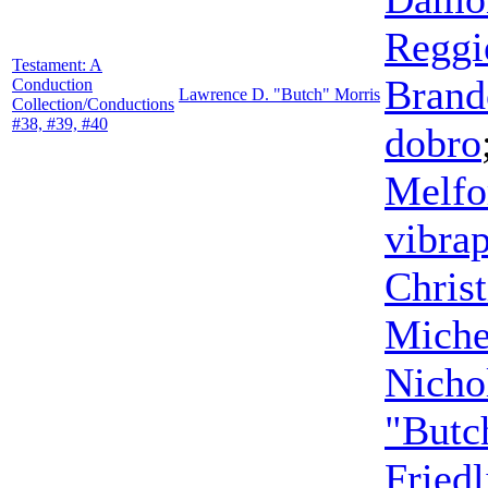
Reggi
Testament: A
Brand
Conduction
Lawrence D. "Butch" Morris
Collection/Conductions
#38, #39, #40
dobro
Melfo
vibra
Chris
Miche
Nicho
"Butc
Friedl