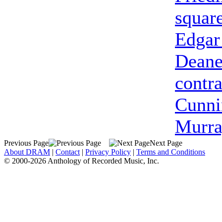
squar
Edgar
Dean
contra
Cunn
Murra
Previous Page
Next Page
About DRAM
|
Contact
|
Privacy Policy
|
Terms and Conditions
© 2000-2026 Anthology of Recorded Music, Inc.