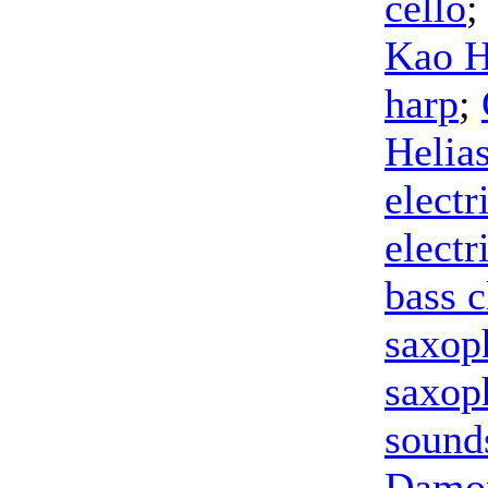
cello
;
Kao 
harp
;
Helia
electr
electr
bass c
saxop
saxop
sound
Damon