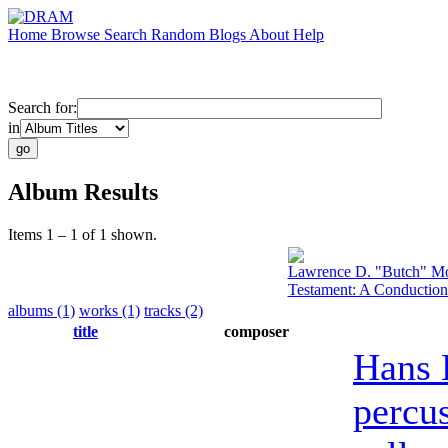
Home
Browse
Search
Random
Blogs
About
Help
Search for:
in
Album Results
Items 1 – 1 of 1 shown.
Lawrence D. "Butch" Mo
Testament: A Conduction
albums (1)
works (1)
tracks (2)
title
composer
Hans 
percu