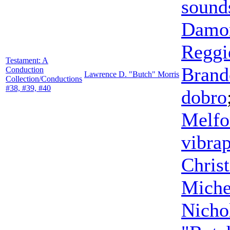
sound
Damon
Reggi
Testament: A
Brand
Conduction
Lawrence D. "Butch" Morris
Collection/Conductions
#38, #39, #40
dobro
Melfo
vibra
Chris
Miche
Nicho