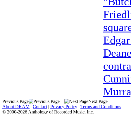
"Butc
Friedl
squar
Edgar
Dean
contra
Cunn
Murra
Previous Page
Next Page
About DRAM
|
Contact
|
Privacy Policy
|
Terms and Conditions
© 2000-2026 Anthology of Recorded Music, Inc.