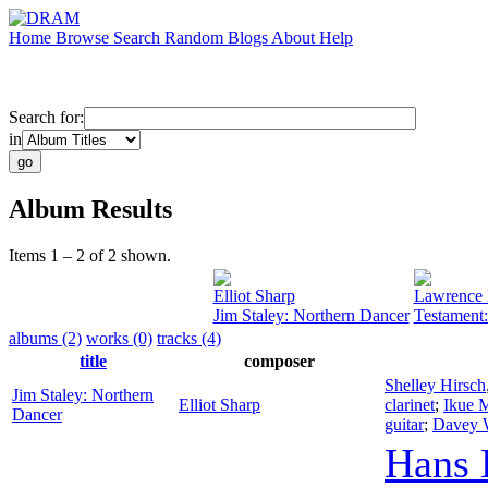
Home
Browse
Search
Random
Blogs
About
Help
Search for:
in
Album Results
Items 1 – 2 of 2 shown.
Elliot Sharp
Lawrence 
Jim Staley: Northern Dancer
Testament:
albums (2)
works (0)
tracks (4)
title
composer
Shelley Hirsch
Jim Staley: Northern
Elliot Sharp
clarinet
;
Ikue 
Dancer
guitar
;
Davey W
Hans 