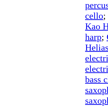
percu
cello
;
Kao 
harp
;
Helia
electr
electr
bass c
saxop
saxop